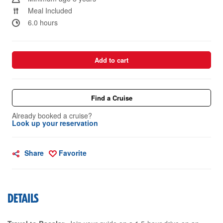
Meal Included
6.0 hours
Add to cart
Find a Cruise
Already booked a cruise?
Look up your reservation
Share
Favorite
DETAILS