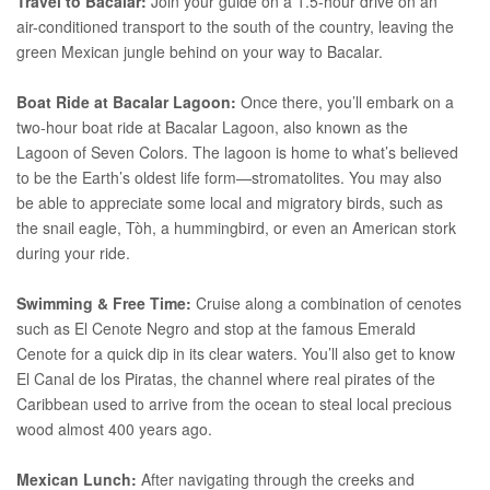
Travel to Bacalar:
Join your guide on a 1.5-hour drive on an
air-conditioned transport to the south of the country, leaving the
green Mexican jungle behind on your way to Bacalar.
Boat Ride at Bacalar Lagoon:
Once there, you’ll embark on a
two-hour boat ride at Bacalar Lagoon, also known as the
Lagoon of Seven Colors. The lagoon is home to what’s believed
to be the Earth’s oldest life form—stromatolites. You may also
be able to appreciate some local and migratory birds, such as
the snail eagle, Tòh, a hummingbird, or even an American stork
during your ride.
Swimming & Free Time:
Cruise along a combination of cenotes
such as El Cenote Negro and stop at the famous Emerald
Cenote for a quick dip in its clear waters. You’ll also get to know
El Canal de los Piratas, the channel where real pirates of the
Caribbean used to arrive from the ocean to steal local precious
wood almost 400 years ago.
Mexican Lunch:
After navigating through the creeks and