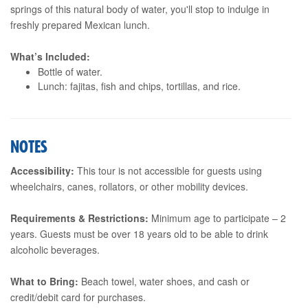
springs of this natural body of water, you'll stop to indulge in
freshly prepared Mexican lunch.
What’s Included:
Bottle of water.
Lunch: fajitas, fish and chips, tortillas, and rice.
NOTES
Accessibility:
This tour is not accessible for guests using
wheelchairs, canes, rollators, or other mobility devices.
Requirements & Restrictions:
Minimum age to participate – 2
years. Guests must be over 18 years old to be able to drink
alcoholic beverages.
What to Bring:
Beach towel, water shoes, and cash or
credit/debit card for purchases.