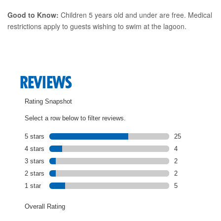
Good to Know:
Children 5 years old and under are free. Medical
restrictions apply to guests wishing to swim at the lagoon.