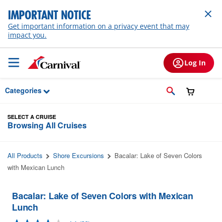
Skip to Main Content
IMPORTANT NOTICE
Get important information on a privacy event that may
impact you.
Log In
Categories
SELECT A CRUISE
Browsing All Cruises
All Products
Shore Excursions
Bacalar: Lake of Seven Colors
with Mexican Lunch
Bacalar: Lake of Seven Colors with Mexican
Lunch