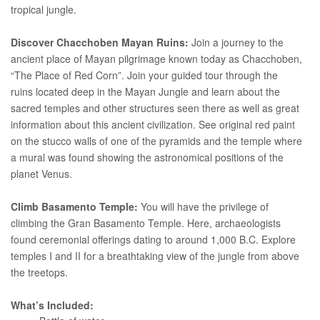
tropical jungle.
Discover Chacchoben Mayan Ruins:
Join a journey to the
ancient place of Mayan pilgrimage known today as Chacchoben,
“The Place of Red Corn”. Join your guided tour through the
ruins located deep in the Mayan Jungle and learn about the
sacred temples and other structures seen there as well as great
information about this ancient civilization. See original red paint
on the stucco walls of one of the pyramids and the temple where
a mural was found showing the astronomical positions of the
planet Venus.
Climb Basamento Temple:
You will have the privilege of
climbing the Gran Basamento Temple. Here, archaeologists
found ceremonial offerings dating to around 1,000 B.C. Explore
temples I and II for a breathtaking view of the jungle from above
the treetops.
What’s Included: