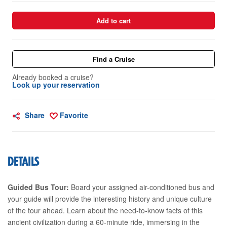
Add to cart
Find a Cruise
Already booked a cruise?
Look up your reservation
Share
Favorite
DETAILS
Guided Bus Tour:
Board your assigned air-conditioned bus and
your guide will provide the interesting history and unique culture
of the tour ahead. Learn about the need-to-know facts of this
ancient civilization during a 60-minute ride, immersing in the