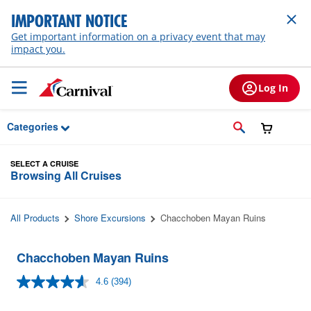
Skip to Main Content
IMPORTANT NOTICE
Get important information on a privacy event that may
impact you.
Log In
Categories
SELECT A CRUISE
Browsing All Cruises
All Products
Shore Excursions
Chacchoben Mayan Ruins
Chacchoben Mayan Ruins
4.6
(394)
Read
394
Reviews.