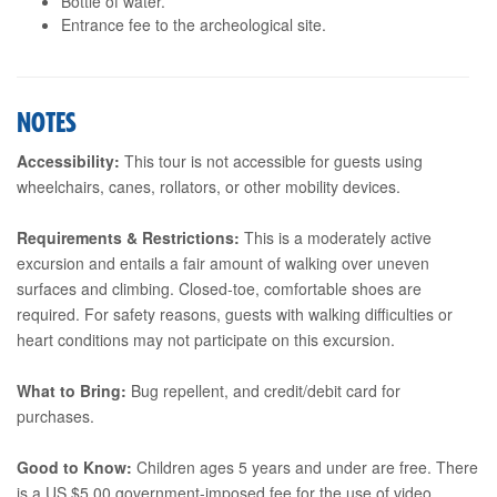
Bottle of water.
Entrance fee to the archeological site.
NOTES
Accessibility:
This tour is not accessible for guests using
wheelchairs, canes, rollators, or other mobility devices.
Requirements & Restrictions:
This is a moderately active
excursion and entails a fair amount of walking over uneven
surfaces and climbing. Closed-toe, comfortable shoes are
required. For safety reasons, guests with walking difficulties or
heart conditions may not participate on this excursion.
What to Bring:
Bug repellent, and credit/debit card for
purchases.
Good to Know:
Children ages 5 years and under are free. There
is a US $5.00 government-imposed fee for the use of video