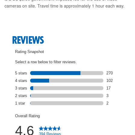
cameras on site. Travel time is approximately 1 hour each way.