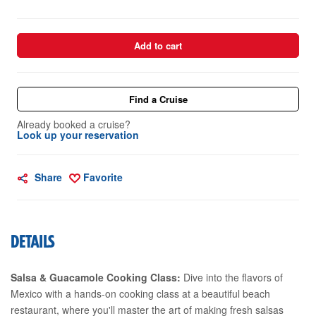
Add to cart
Find a Cruise
Already booked a cruise?
Look up your reservation
Share
Favorite
DETAILS
Salsa & Guacamole Cooking Class:
Dive into the flavors of
Mexico with a hands-on cooking class at a beautiful beach
restaurant, where you'll master the art of making fresh salsas