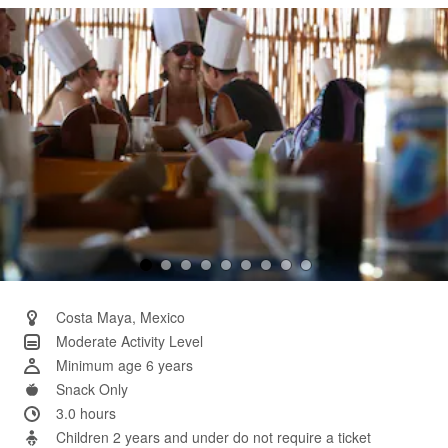
Same
page
link.
Costa Maya, Mexico
Moderate Activity Level
Minimum age 6 years
Snack Only
3.0 hours
Children 2 years and under do not require a ticket