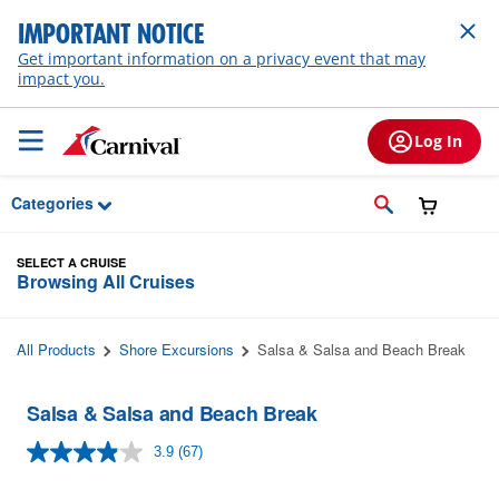
Skip to Main Content
IMPORTANT NOTICE
Get important information on a privacy event that may
impact you.
Log In
Categories
SELECT A CRUISE
Browsing All Cruises
All Products
Shore Excursions
Salsa & Salsa and Beach Break
Salsa & Salsa and Beach Break
3.9
(67)
Read
67
Reviews.