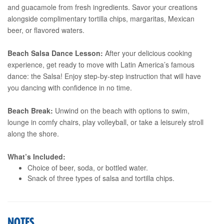
and guacamole from fresh ingredients. Savor your creations
alongside complimentary tortilla chips, margaritas, Mexican
beer, or flavored waters.
Beach Salsa Dance Lesson:
After your delicious cooking
experience, get ready to move with Latin America’s famous
dance: the Salsa! Enjoy step-by-step instruction that will have
you dancing with confidence in no time.
Beach Break:
Unwind on the beach with options to swim,
lounge in comfy chairs, play volleyball, or take a leisurely stroll
along the shore.
What’s Included:
Choice of beer, soda, or bottled water.
Snack of three types of salsa and tortilla chips.
NOTES