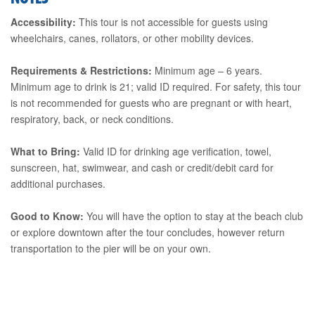
Accessibility:
This tour is not accessible for guests using
wheelchairs, canes, rollators, or other mobility devices.
Requirements & Restrictions:
Minimum age – 6 years.
Minimum age to drink is 21; valid ID required. For safety, this tour
is not recommended for guests who are pregnant or with heart,
respiratory, back, or neck conditions.
What to Bring:
Valid ID for drinking age verification, towel,
sunscreen, hat, swimwear, and cash or credit/debit card for
additional purchases.
Good to Know:
You will have the option to stay at the beach club
or explore downtown after the tour concludes, however return
transportation to the pier will be on your own.