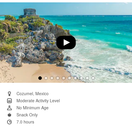
Same
page
link.
Cozumel, Mexico
Moderate Activity Level
No Minimum Age
Snack Only
7.0 hours