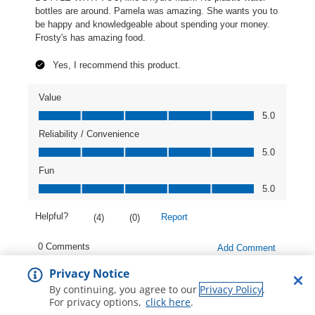
Privacy Notice
By continuing, you agree to our
Privacy Policy
.
For privacy options,
click here
.