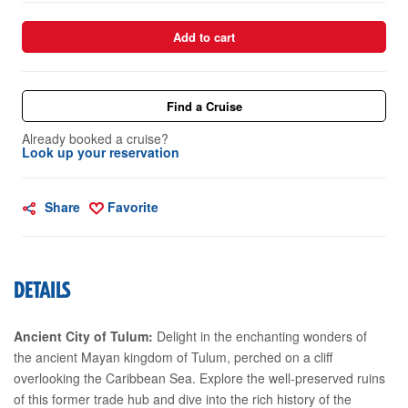
Add to cart
Find a Cruise
Already booked a cruise?
Look up your reservation
Share
Favorite
DETAILS
Ancient City of Tulum:
Delight in the enchanting wonders of
the ancient Mayan kingdom of Tulum, perched on a cliff
overlooking the Caribbean Sea. Explore the well-preserved ruins
of this former trade hub and dive into the rich history of the