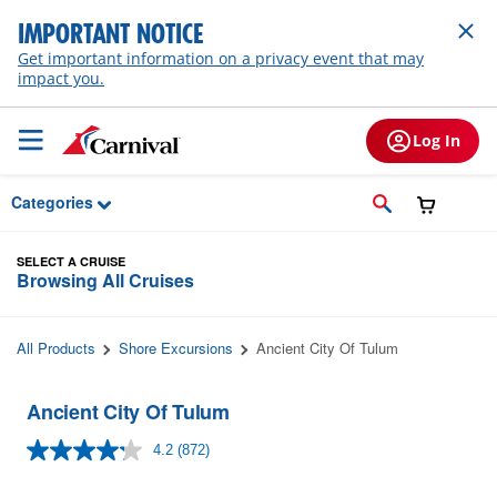
Skip to Main Content
IMPORTANT NOTICE
Get important information on a privacy event that may
impact you.
Log In
Categories
SELECT A CRUISE
Browsing All Cruises
All Products
Shore Excursions
Ancient City Of Tulum
Ancient City Of Tulum
4.2
(872)
Read
872
Reviews.