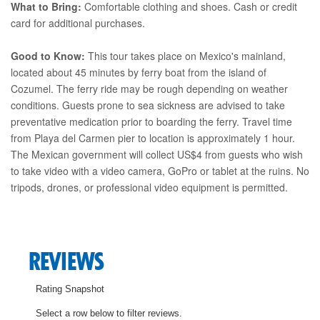
What to Bring:
Comfortable clothing and shoes. Cash or credit
card for additional purchases.
Good to Know:
This tour takes place on Mexico's mainland,
located about 45 minutes by ferry boat from the island of
Cozumel. The ferry ride may be rough depending on weather
conditions. Guests prone to sea sickness are advised to take
preventative medication prior to boarding the ferry. Travel time
from Playa del Carmen pier to location is approximately 1 hour.
The Mexican government will collect US$4 from guests who wish
to take video with a video camera, GoPro or tablet at the ruins. No
tripods, drones, or professional video equipment is permitted.