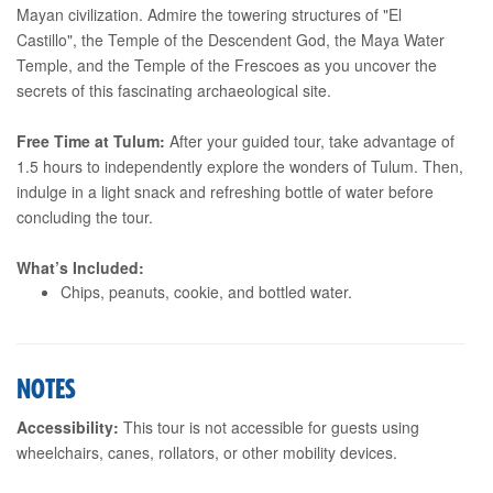
Mayan civilization. Admire the towering structures of "El
Castillo", the Temple of the Descendent God, the Maya Water
Temple, and the Temple of the Frescoes as you uncover the
secrets of this fascinating archaeological site.
Free Time at Tulum:
After your guided tour, take advantage of
1.5 hours to independently explore the wonders of Tulum. Then,
indulge in a light snack and refreshing bottle of water before
concluding the tour.
What’s Included:
Chips, peanuts, cookie, and bottled water.
NOTES
Accessibility:
This tour is not accessible for guests using
wheelchairs, canes, rollators, or other mobility devices.