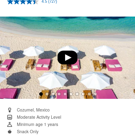
4.5
(727)
Read
727
Reviews.
Same
page
link.
Cozumel, Mexico
Moderate Activity Level
Minimum age 1 years
Snack Only