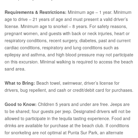
Requirements & Restrictions:
Minimum age – 1 year. Minimum
age to drive – 21 years of age and must present a valid driver’s
license. Minimum age to snorkel – 8 years. For safety reasons,
pregnant women, and guests with back or neck injuries, heart or
respiratory conditions, recent surgery, diabetes, past and current
cardiac conditions, respiratory and lung conditions such as
epilepsy and asthma, and high blood pressure may not participate
on this excursion. Minimal walking is required to access the beach
sand area.
What to Bring:
Beach towel, swimwear, driver’s license for
drivers, bug repellent, and cash or credit/debit card for purchases.
Good to Know:
Children 5 years and under are free. Jeeps are
to be shared; four guests per jeep. Designated drivers will not be
allowed to participate in the tequila tasting experience. Food and
drinks are available for purchase at the beach club. If conditions
for snorkeling are not optimal at Punta Sur Park, an alternate