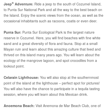
®
Jeep
Adventure:
Ride a jeep to the south of Cozumel Island,
to Punta Sur National Park and all the way to the best beach on
the Island. Enjoy the scenic views from the ocean, as well as the
occasional inhabitants such as racoons, coatis or even deer.
Punta Sur:
Punta Sur Ecological Park is the largest nature
reserve in Cozumel. Here, you will find beaches with fine white
sand and a great diversity of flora and fauna. Stop at a small
Mayan ruin and learn about this amazing culture that lived and
thrived on this island many years ago. You will learn about the
ecology of the mangrove lagoon, and spot crocodiles from a
lookout point.
Celarain Lighthouse:
You will also stop at the southernmost
point of the island at the lighthouse – perfect spot for pictures!
You will also have the chance to participate in a tequila tasting
session, where you will learn about this Mexican drink.
Anoemona Beach:
Visit Anemona de Mar Beach Club, one of