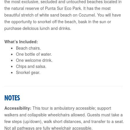
the most exclusive, secluded and untouched beaches located in
the natural reserve of Punta Sur Eco Park. It has the most
beautiful stretch of white sand beach on Cozumel. You will have
the opportunity to snorkel off the beach, bask in the sun or
purchase delicious lunch and drinks.
What’s Included:
Beach chairs.
One bottle of water.
One welcome drink.
Chips and salsa.
Snorkel gear.
NOTES
Accessibility:
This tour is ambulatory accessible; support
walkers and collapsible wheelchairs allowed. Guests must take a
few steps (up/down), walk short distances, and transfer to a seat.
Not all pathways are fully wheelchair accessible.