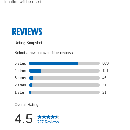
location will be used.