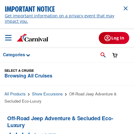
Skip to Main Content
IMPORTANT NOTICE
Get important information on a privacy event that may
impact you.
Log In
Categories
SELECT A CRUISE
Browsing All Cruises
All Products
Shore Excursions
Off-Road Jeep Adventure &
Secluded Eco-Luxury
Off-Road Jeep Adventure & Secluded Eco-
Luxury