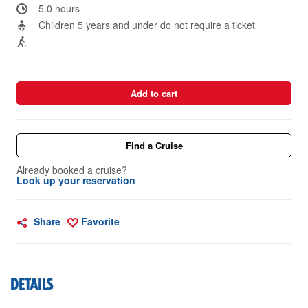
5.0 hours
Children 5 years and under do not require a ticket
Add to cart
Find a Cruise
Already booked a cruise?
Look up your reservation
Share
Favorite
DETAILS