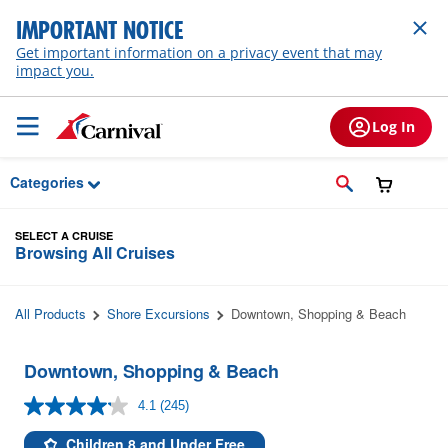
Skip to Main Content
IMPORTANT NOTICE
Get important information on a privacy event that may
impact you.
Log In
Categories
SELECT A CRUISE
Browsing All Cruises
All Products
Shore Excursions
Downtown, Shopping & Beach
Downtown, Shopping & Beach
4.1
(245)
Read
245
Reviews.
Children 8 and Under Free