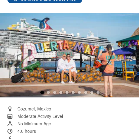
Same
page
link.
Cozumel, Mexico
Moderate Activity Level
No Minimum Age
4.0 hours