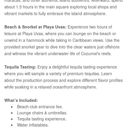
about 1.5 hours in the main square exploring local shops and
vibrant markets to fully embrace the island atmosphere.
Beach & Snorkel at Playa Uvas:
Experience two hours of
leisure at Playa Uvas, where you can lounge on the beach or
unwind in a hammock while taking in Caribbean views. Use the
provided snorkel gear to dive into the clear waters just offshore
and witness the vibrant underwater life of Cozumel's reefs.
Tequila Tasting:
Enjoy a delightful tequila tasting experience
where you will sample a variety of premium tequilas. Learn
about the production process and explore different flavor profiles
while soaking in a relaxed oceanfront atmosphere.
What’s Included:
Beach club entrance fee.
Lounge chairs & umbrellas.
Tequila tasting experience.
Water inflatables.