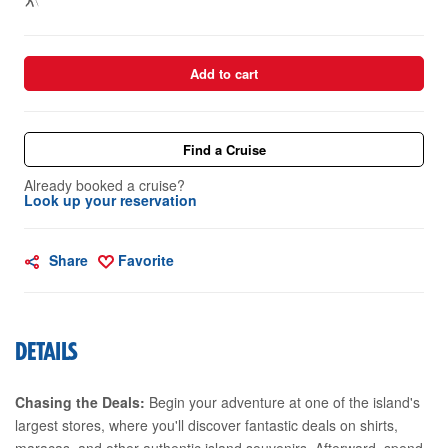
Add to cart
Find a Cruise
Already booked a cruise?
Look up your reservation
Share
Favorite
DETAILS
Chasing the Deals:
Begin your adventure at one of the island's
largest stores, where you'll discover fantastic deals on shirts,
maracas, and other authentic island souvenirs. Afterward, spend