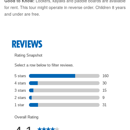
Good to Know:
Lockers, kayaks and paddle boards are available
for rent. This tour might operate in reverse order. Children 8 years
and under are free.