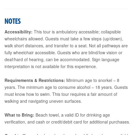
NOTES
Accessibility:
This tour is ambulatory accessible; collapsible
wheelchairs allowed. Guests must take a few steps (up/down),
walk short distances, and transfer to a seat. Not all pathways are
fully wheelchair accessible. Guests who are blind/low vision or
deaf/hard of hearing, can be accommodated. Sign language
interpretation is not available for this experience.
Requirements & Restrictions:
Minimum age to snorkel – 8
years. The minimum age to consume alcohol – 18 years. Guests
must know how to swim. This tour requires a fair amount of
walking and navigating uneven surfaces.
What to Bring:
Beach towel, a valid ID for drinking age
verification, and cash or credit/debit card for additional purchases.