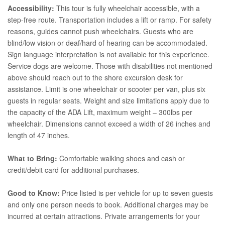
Accessibility:
This tour is fully wheelchair accessible, with a
step-free route. Transportation includes a lift or ramp. For safety
reasons, guides cannot push wheelchairs. Guests who are
blind/low vision or deaf/hard of hearing can be accommodated.
Sign language interpretation is not available for this experience.
Service dogs are welcome. Those with disabilities not mentioned
above should reach out to the shore excursion desk for
assistance. Limit is one wheelchair or scooter per van, plus six
guests in regular seats. Weight and size limitations apply due to
the capacity of the ADA Lift, maximum weight – 300lbs per
wheelchair. Dimensions cannot exceed a width of 26 inches and
length of 47 inches.
What to Bring:
Comfortable walking shoes and cash or
credit/debit card for additional purchases.
Good to Know:
Price listed is per vehicle for up to seven guests
and only one person needs to book. Additional charges may be
incurred at certain attractions. Private arrangements for your