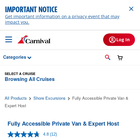
Skip to Main Content
IMPORTANT NOTICE
Get important information on a privacy event that may
impact you.
Log In
Categories
SELECT A CRUISE
Browsing All Cruises
All Products
Shore Excursions
Fully Accessible Private Van &
Expert Host
Fully Accessible Private Van & Expert Host
4.8
(12)
Read