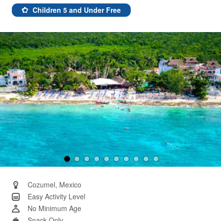
12
Reviews.
Children 5 and Under Free
Same
page
link.
Cozumel, Mexico
Easy Activity Level
No Minimum Age
Snack Only