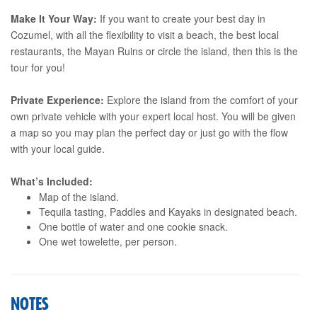
Make It Your Way:
If you want to create your best day in
Cozumel, with all the flexibility to visit a beach, the best local
restaurants, the Mayan Ruins or circle the island, then this is the
tour for you!
Private Experience:
Explore the island from the comfort of your
own private vehicle with your expert local host. You will be given
a map so you may plan the perfect day or just go with the flow
with your local guide.
What’s Included:
Map of the island.
Tequila tasting, Paddles and Kayaks in designated beach.
One bottle of water and one cookie snack.
One wet towelette, per person.
NOTES