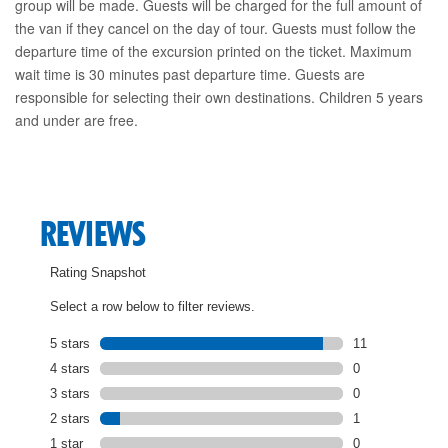
group will be made. Guests will be charged for the full amount of
the van if they cancel on the day of tour. Guests must follow the
departure time of the excursion printed on the ticket. Maximum
wait time is 30 minutes past departure time. Guests are
responsible for selecting their own destinations. Children 5 years
and under are free.