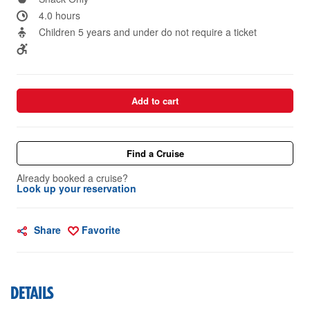
4.0 hours
Children 5 years and under do not require a ticket
Add to cart
Find a Cruise
Already booked a cruise?
Look up your reservation
Share
Favorite
DETAILS