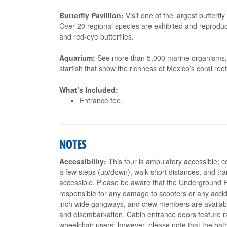
Butterfly Pavillion:
Visit one of the largest butterfly 
Over 20 regional species are exhibited and reprodu
and red-eye butterflies.
Aquarium:
See more than 5,000 marine organisms, am
starfish that show the richness of Mexico’s coral reef
What’s Included:
Entrance fee.
NOTES
Accessibility:
This tour is ambulatory accessible; c
a few steps (up/down), walk short distances, and tran
accessible. Please be aware that the Underground R
responsible for any damage to scooters or any accid
inch wide gangways, and crew members are availabl
and disembarkation. Cabin entrance doors feature r
wheelchair users; however, please note that the bat