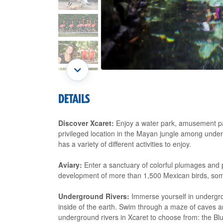
DETAILS
Discover Xcaret:
Enjoy a water park, amusement par
privileged location in the Mayan jungle among unde
has a variety of different activities to enjoy.
Aviary:
Enter a sanctuary of colorful plumages and p
development of more than 1,500 Mexican birds, some
Underground Rivers:
Immerse yourself in undergrou
inside of the earth. Swim through a maze of caves and
underground rivers in Xcaret to choose from: the Bl