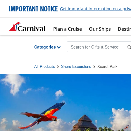
Skip to Main Content
IMPORTANT NOTICE
Get important information on a priv
Plan a Cruise
Our Ships
Desti
Categories
All Products
Shore Excursions
Xcaret Park