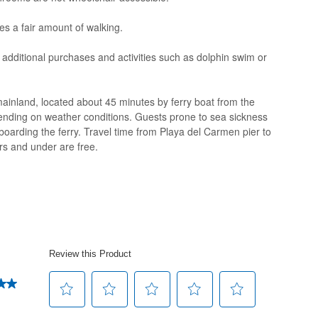
es a fair amount of walking.
 additional purchases and activities such as dolphin swim or
ainland, located about 45 minutes by ferry boat from the
ending on weather conditions. Guests prone to sea sickness
 boarding the ferry. Travel time from Playa del Carmen pier to
rs and under are free.