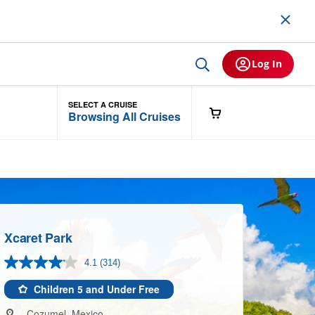
Log In
SELECT A CRUISE
Browsing All Cruises
Xcaret Park
4.1
(314)
Read
314
Reviews.
Children 5 and Under Free
Same
page
Cozumel, Mexico