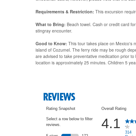
Requirements & Restriction:
This excursion requir
What to Bring:
Beach towel. Cash or credit card for
stingray encounter.
Good to Know:
This tour takes place on Mexico's m
island of Cozumel. The ferry ride may be rough dep
are advised to take preventative medication prior to
location is approximately 25 minutes. Children 5 yea