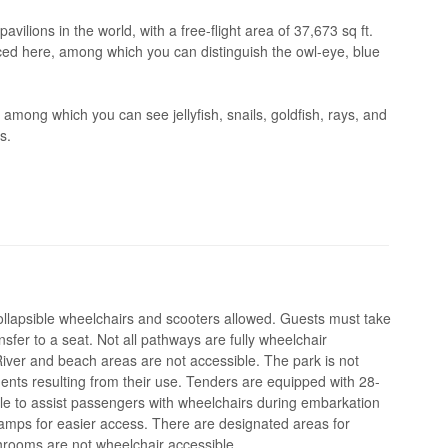
pavilions in the world, with a free-flight area of 37,673 sq ft.
ced here, among which you can distinguish the owl-eye, blue
ong which you can see jellyfish, snails, goldfish, rays, and
s.
ollapsible wheelchairs and scooters allowed. Guests must take
sfer to a seat. Not all pathways are fully wheelchair
iver and beach areas are not accessible. The park is not
ents resulting from their use. Tenders are equipped with 28-
e to assist passengers with wheelchairs during embarkation
amps for easier access. There are designated areas for
hrooms are not wheelchair accessible.