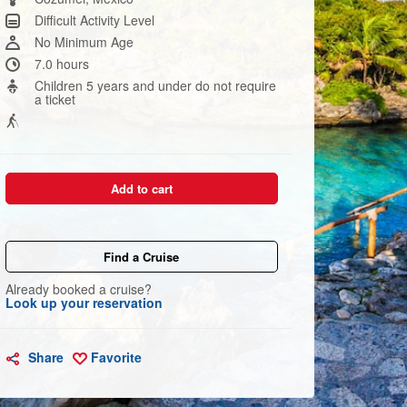
link.
Difficult Activity Level
No Minimum Age
7.0 hours
Children 5 years and under do not require
a ticket
Add to cart
Find a Cruise
Already booked a cruise?
Look up your reservation
Share
Favorite