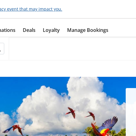
acy event that may impact you.
nations
Deals
Loyalty
Manage Bookings