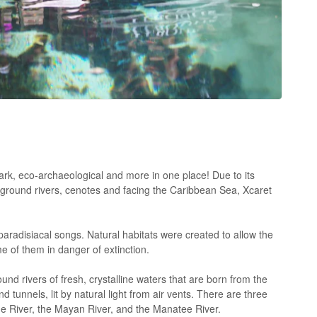
k, eco-archaeological and more in one place! Due to its
rground rivers, cenotes and facing the Caribbean Sea, Xcaret
aradisiacal songs. Natural habitats were created to allow the
 of them in danger of extinction.
nd rivers of fresh, crystalline waters that are born from the
 tunnels, lit by natural light from air vents. There are three
ue River, the Mayan River, and the Manatee River.