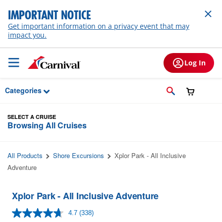
Skip to Main Content
IMPORTANT NOTICE
Get important information on a privacy event that may
impact you.
Log In
Categories
SELECT A CRUISE
Browsing All Cruises
All Products
Shore Excursions
Xplor Park - All Inclusive
Adventure
Xplor Park - All Inclusive Adventure
4.7
(338)
Read