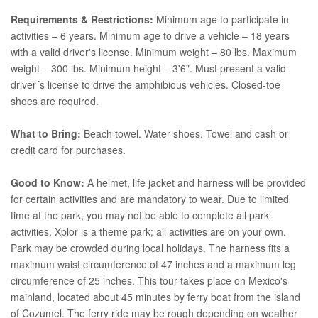
Requirements & Restrictions:
Minimum age to participate in
activities – 6 years. Minimum age to drive a vehicle – 18 years
with a valid driver's license. Minimum weight – 80 lbs. Maximum
weight – 300 lbs. Minimum height – 3'6". Must present a valid
driver´s license to drive the amphibious vehicles. Closed-toe
shoes are required.
What to Bring:
Beach towel. Water shoes. Towel and cash or
credit card for purchases.
Good to Know:
A helmet, life jacket and harness will be provided
for certain activities and are mandatory to wear. Due to limited
time at the park, you may not be able to complete all park
activities. Xplor is a theme park; all activities are on your own.
Park may be crowded during local holidays. The harness fits a
maximum waist circumference of 47 inches and a maximum leg
circumference of 25 inches. This tour takes place on Mexico's
mainland, located about 45 minutes by ferry boat from the island
of Cozumel. The ferry ride may be rough depending on weather