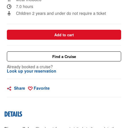
7.0 hours
Children 2 years and under do not require a ticket
Add to cart
Find a Cruise
Already booked a cruise?
Look up your reservation
Share
Favorite
DETAILS