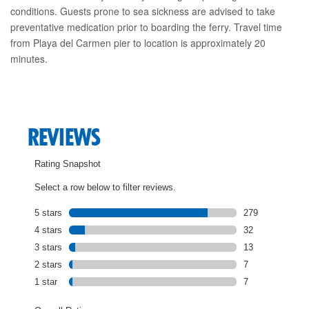
conditions. Guests prone to sea sickness are advised to take
preventative medication prior to boarding the ferry. Travel time
from Playa del Carmen pier to location is approximately 20
minutes.