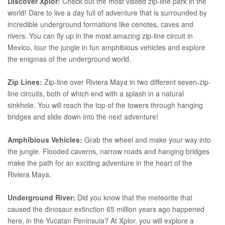
Discover Xplor:
Check out the most visited zip-line park in the
world! Dare to live a day full of adventure that is surrounded by
incredible underground formations like cenotes, caves and
rivers. You can fly up in the most amazing zip-line circuit in
Mexico, tour the jungle in fun amphibious vehicles and explore
the enigmas of the underground world.
Zip Lines:
Zip-line over Riviera Maya in two different seven-zip-
line circuits, both of which end with a splash in a natural
sinkhole. You will reach the top of the towers through hanging
bridges and slide down into the next adventure!
Amphibious Vehicles:
Grab the wheel and make your way into
the jungle. Flooded caverns, narrow roads and hanging bridges
make the path for an exciting adventure in the heart of the
Riviera Maya.
Underground River:
Did you know that the meteorite that
caused the dinosaur extinction 65 million years ago happened
here, in the Yucatan Peninsula? At Xplor, you will explore a