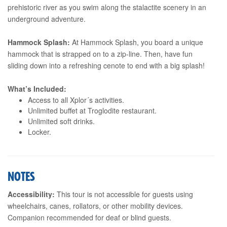
prehistoric river as you swim along the stalactite scenery in an
underground adventure.
Hammock Splash:
At Hammock Splash, you board a unique
hammock that is strapped on to a zip-line. Then, have fun
sliding down into a refreshing cenote to end with a big splash!
What’s Included:
Access to all Xplor´s activities.
Unlimited buffet at Troglodite restaurant.
Unlimited soft drinks.
Locker.
NOTES
Accessibility:
This tour is not accessible for guests using
wheelchairs, canes, rollators, or other mobility devices.
Companion recommended for deaf or blind guests.