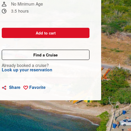
link.
No Minimum Age
3.5 hours
Add to cart
Find a Cruise
Already booked a cruise?
Look up your reservation
Share
Favorite