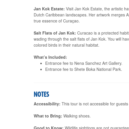
Jan Kok Estate:
Visit Jan Kok Estate, the artistic 
Dutch Caribbean landscapes. Her artwork merges Af
true essence of Curaçao.
Salt Flats of Jan Kok:
Curacao is a protected habita
wading through the salt flats of Jan Kok. You will ha
colored birds in their natural habitat.
What’s Included:
Entrance fee to Nena Sanchez Art Gallery.
Entrance fee to Shete Boka National Park.
NOTES
Accessibility:
This tour is not accessible for guests
What to Bring:
Walking shoes.
Good to Know:
Wildlife sightings are not guarantee