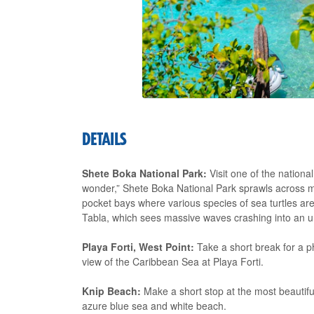
DETAILS
Shete Boka National Park:
Visit one of the nationa
wonder,” Shete Boka National Park sprawls across m
pocket bays where various species of sea turtles are
Tabla, which sees massive waves crashing into an 
Playa Forti, West Point:
Take a short break for a p
view of the Caribbean Sea at Playa Forti.
Knip Beach:
Make a short stop at the most beautiful,
azure blue sea and white beach.