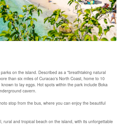
l parks on the island. Described as a "breathtaking natural
ore than six miles of Curacao's North Coast, home to 10
 known to lay eggs. Hot spots within the park include Boka
underground cavern.
hoto stop from the bus, where you can enjoy the beautiful
 rural and tropical beach on the island, with its unforgettable