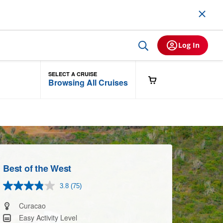
Log In
SELECT A CRUISE
Browsing All Cruises
Best of the West
3.8
(75)
Read
75
Reviews.
Curacao
Same
Easy Activity Level
page