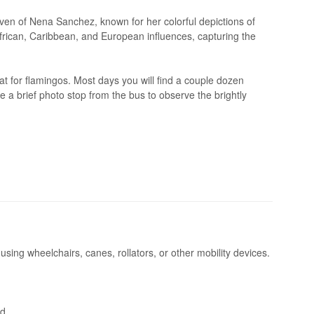
haven of Nena Sanchez, known for her colorful depictions of
rican, Caribbean, and European influences, capturing the
t for flamingos. Most days you will find a couple dozen
ve a brief photo stop from the bus to observe the brightly
 using wheelchairs, canes, rollators, or other mobility devices.
d.