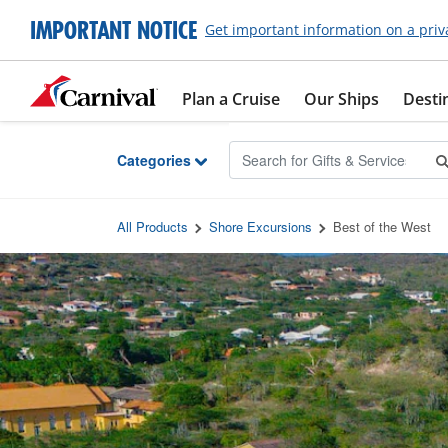
Skip to Main Content
IMPORTANT NOTICE
Get important information on a priv
Plan a Cruise
Our Ships
Desti
Categories
All Products
Shore Excursions
Best of the West