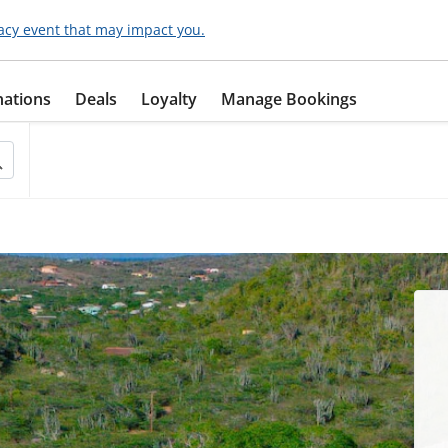
acy event that may impact you.
nations
Deals
Loyalty
Manage Bookings