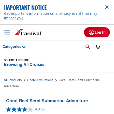
Skip to Main Content
IMPORTANT NOTICE
Get important information on a privacy event that may
impact you.
Log In
Categories
SELECT A CRUISE
Browsing All Cruises
All Products
Shore Excursions
Coral Reef Semi Submarine
Adventure
Coral Reef Semi Submarine Adventure
4.0
(3)
Read