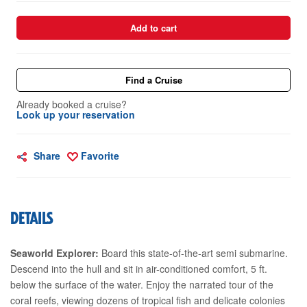
Add to cart
Find a Cruise
Already booked a cruise?
Look up your reservation
Share
Favorite
DETAILS
Seaworld Explorer:
Board this state-of-the-art semi submarine.
Descend into the hull and sit in air-conditioned comfort, 5 ft.
below the surface of the water. Enjoy the narrated tour of the
coral reefs, viewing dozens of tropical fish and delicate colonies