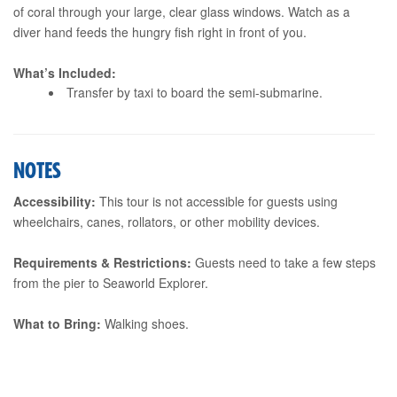
of coral through your large, clear glass windows. Watch as a
diver hand feeds the hungry fish right in front of you.
What’s Included:
Transfer by taxi to board the semi-submarine.
NOTES
Accessibility:
This tour is not accessible for guests using
wheelchairs, canes, rollators, or other mobility devices.
Requirements & Restrictions:
Guests need to take a few steps
from the pier to Seaworld Explorer.
What to Bring:
Walking shoes.