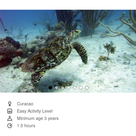
3
Reviews.
Same
page
link.
Curacao
Easy Activity Level
Minimum age 3 years
1.5 hours