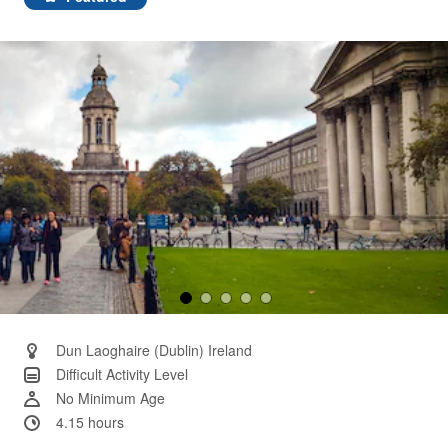
Same
page
link.
Dun Laoghaire (Dublin) Ireland
Difficult Activity Level
No Minimum Age
4.15 hours