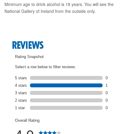
Minimum age to drink alcohol is 18 years. You will see the
National Gallery of Ireland from the outside only.