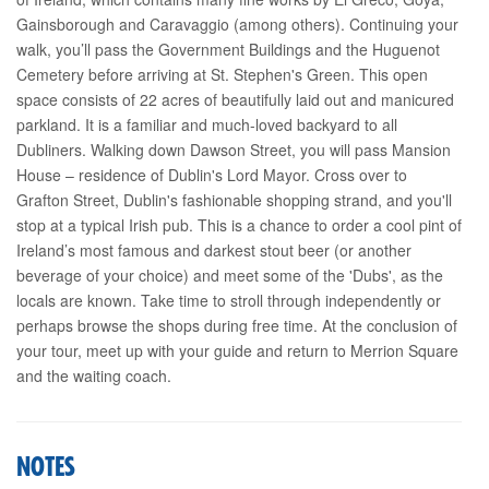
Gainsborough and Caravaggio (among others). Continuing your
walk, you’ll pass the Government Buildings and the Huguenot
Cemetery before arriving at St. Stephen's Green. This open
space consists of 22 acres of beautifully laid out and manicured
parkland. It is a familiar and much-loved backyard to all
Dubliners. Walking down Dawson Street, you will pass Mansion
House – residence of Dublin's Lord Mayor. Cross over to
Grafton Street, Dublin's fashionable shopping strand, and you'll
stop at a typical Irish pub. This is a chance to order a cool pint of
Ireland’s most famous and darkest stout beer (or another
beverage of your choice) and meet some of the 'Dubs', as the
locals are known. Take time to stroll through independently or
perhaps browse the shops during free time. At the conclusion of
your tour, meet up with your guide and return to Merrion Square
and the waiting coach.
NOTES