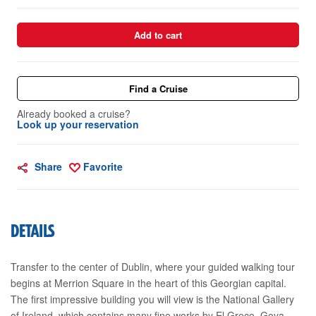
Add to cart
Find a Cruise
Already booked a cruise?
Look up your reservation
Share
Favorite
DETAILS
Transfer to the center of Dublin, where your guided walking tour
begins at Merrion Square in the heart of this Georgian capital.
The first impressive building you will view is the National Gallery
of Ireland, which contains many fine works by El Greco, Goya,