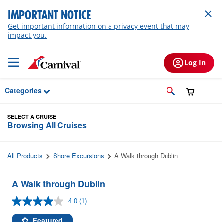
Skip to Main Content
IMPORTANT NOTICE
Get important information on a privacy event that may
impact you.
Log In
Categories
SELECT A CRUISE
Browsing All Cruises
All Products
Shore Excursions
A Walk through Dublin
A Walk through Dublin
4.0
(1)
Read
a
Review.
Featured