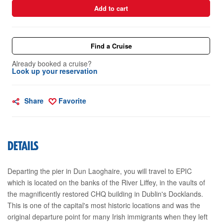
Add to cart
Find a Cruise
Already booked a cruise?
Look up your reservation
Share
Favorite
DETAILS
Departing the pier in Dun Laoghaire, you will travel to EPIC
which is located on the banks of the River Liffey, in the vaults of
the magnificently restored CHQ building in Dublin's Docklands.
This is one of the capital's most historic locations and was the
original departure point for many Irish immigrants when they left