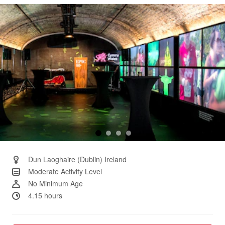
Same
page
link.
Dun Laoghaire (Dublin) Ireland
Moderate Activity Level
No Minimum Age
4.15 hours