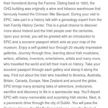
their homeland during the Famine. Dating back to 1820, the
CHQ building was originally a wine and tobacco warehouse that
famously hosted the Crimean War Banquet. During your visit to
EPIC, take part in a history talk with a genealogy expert from the
Irish Family History Center. This is a great chance to discover
more about Ireland and the Irish people over the centuries.
Upon your arrival, you will be greeted with an introduction to
EPIC and a souvenir passport which acts as your map of the
museum. Enjoy a self-guided tour through 20 visually impressive
galleries. Journey through time, learning about Irish musicians,
writers, athletes, inventors, entertainers, artists and many more,
who travelled the world and left their mark on history. Take your
souvenir passport through each gallery and stamp it along the
way. Find out about the Irish who travelled to America, Australia,
Britain, Canada, Europe, New Zealand and around the globe.
EPIC brings many amazing tales of adventure, endurance,
sacrifice and discovery to life in a spectacular way. You'll depart
EPIC with many memorable and surprising Irish stories. Next, is
a panoramic drive through the city of Dublin. You will pass the