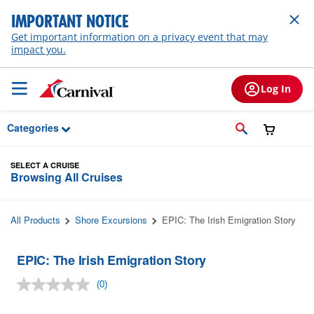
Skip to Main Content
IMPORTANT NOTICE
Get important information on a privacy event that may
impact you.
Log In
Categories
SELECT A CRUISE
Browsing All Cruises
All Products
Shore Excursions
EPIC: The Irish Emigration Story
EPIC: The Irish Emigration Story
(0)
No
rating
value.