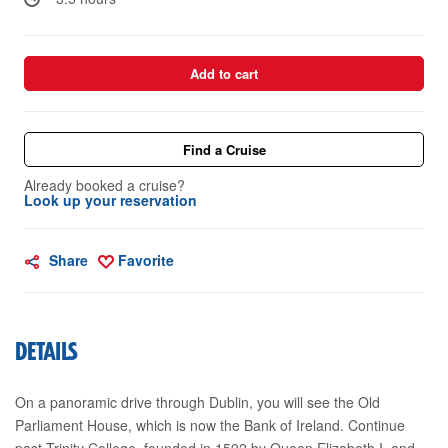
Add to cart
Find a Cruise
Already booked a cruise?
Look up your reservation
Share
Favorite
DETAILS
On a panoramic drive through Dublin, you will see the Old
Parliament House, which is now the Bank of Ireland. Continue
past Trinity College, founded in 1592 by Queen Elizabeth I, and