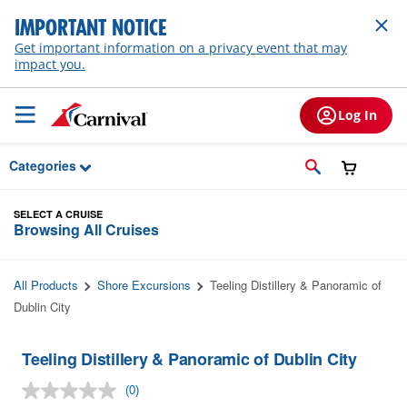
Skip to Main Content
IMPORTANT NOTICE
Get important information on a privacy event that may
impact you.
Log In
Categories
SELECT A CRUISE
Browsing All Cruises
All Products
Shore Excursions
Teeling Distillery & Panoramic of
Dublin City
Teeling Distillery & Panoramic of Dublin City
(0)
No