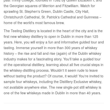
the Georgian squares of Merrion and Fitzwilliam. Watch for
sprawling St. Stephen's Green, Dublin Castle, City Hall,
Christchurch Cathedral, St. Patrick's Cathedral and Guinness –
home of the world's most famous brew.
The Teeling Distillery is located in the heart of the city and is the
first new whiskey distillery to open in Dublin in more than 125
years. Here, you will enjoy a fun and informative guided tour and
tasting. Immerse yourself in more than 300 years of whiskey
history – the rise and fall and rise (again) of the Dublin whiskey
industry makes for a fascinating story. You'll take a guided tour
of the operational distillery, learning about all five crucial steps in
the whiskey-distilling process. Wouldn't it seem rude to leave
without tasting the product? Of course, it would! You're invited to
sample four whiskeys, including the Distillery Exclusive whiskey,
not available anywhere else. The new single-pot still whiskey is
one of the few whiskeys made in Dublin in more than 40 years.