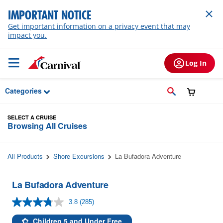
Skip to Main Content
IMPORTANT NOTICE
Get important information on a privacy event that may
impact you.
Log In
Categories
SELECT A CRUISE
Browsing All Cruises
All Products
Shore Excursions
La Bufadora Adventure
La Bufadora Adventure
3.8
(285)
Read
285
Reviews.
Children 5 and Under Free