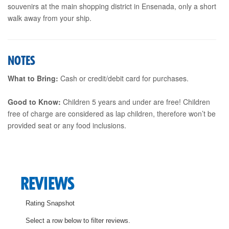
souvenirs at the main shopping district in Ensenada, only a short
walk away from your ship.
NOTES
What to Bring:
Cash or credit/debit card for purchases.
Good to Know:
Children 5 years and under are free! Children
free of charge are considered as lap children, therefore won’t be
provided seat or any food inclusions.