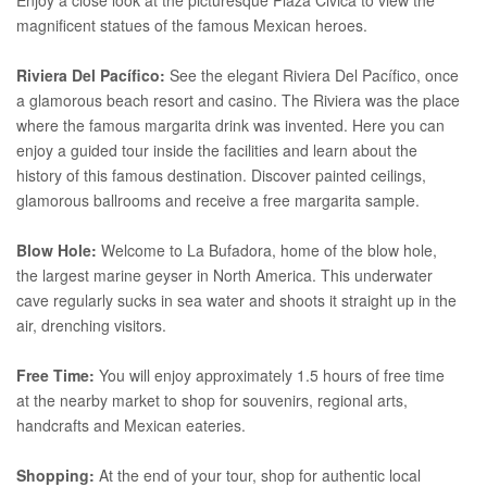
magnificent statues of the famous Mexican heroes.
Riviera Del Pacífico:
See the elegant Riviera Del Pacífico, once
a glamorous beach resort and casino. The Riviera was the place
where the famous margarita drink was invented. Here you can
enjoy a guided tour inside the facilities and learn about the
history of this famous destination. Discover painted ceilings,
glamorous ballrooms and receive a free margarita sample.
Blow Hole:
Welcome to La Bufadora, home of the blow hole,
the largest marine geyser in North America. This underwater
cave regularly sucks in sea water and shoots it straight up in the
air, drenching visitors.
Free Time:
You will enjoy approximately 1.5 hours of free time
at the nearby market to shop for souvenirs, regional arts,
handcrafts and Mexican eateries.
Shopping:
At the end of your tour, shop for authentic local