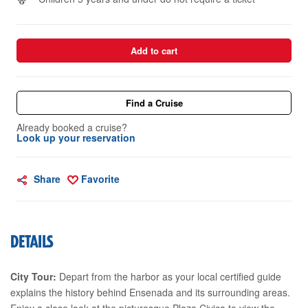
Add to cart
Find a Cruise
Already booked a cruise?
Look up your reservation
Share
Favorite
DETAILS
City Tour:
Depart from the harbor as your local certified guide
explains the history behind Ensenada and its surrounding areas.
Enjoy a close look at the picturesque Plaza Civica to view the