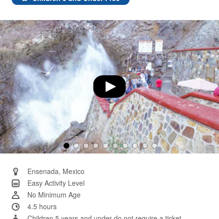
Same
page
link.
Ensenada, Mexico
Easy Activity Level
No Minimum Age
4.5 hours
Children 5 years and under do not require a ticket