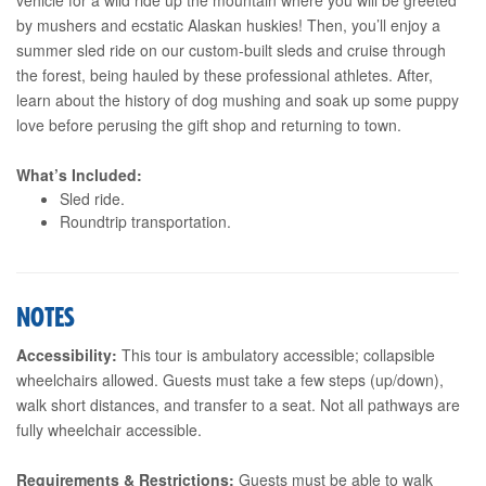
by mushers and ecstatic Alaskan huskies! Then, you’ll enjoy a
summer sled ride on our custom-built sleds and cruise through
the forest, being hauled by these professional athletes. After,
learn about the history of dog mushing and soak up some puppy
love before perusing the gift shop and returning to town.
What’s Included:
Sled ride.
Roundtrip transportation.
NOTES
Accessibility:
This tour is ambulatory accessible; collapsible
wheelchairs allowed. Guests must take a few steps (up/down),
walk short distances, and transfer to a seat. Not all pathways are
fully wheelchair accessible.
Requirements & Restrictions:
Guests must be able to walk