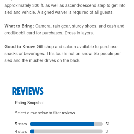
approximately 300 ft. as well as ascend/descend step to get into
sled and vehicle. A signed waiver is required of all guests.
What to Bring:
Camera, rain gear, sturdy shoes, and cash and
credit/debit card for purchases. Dress in layers.
Good to Know:
Gift shop and saloon available to purchase
snacks or beverages. This tour is not on snow. Six people per
sled and the musher drives on the back.