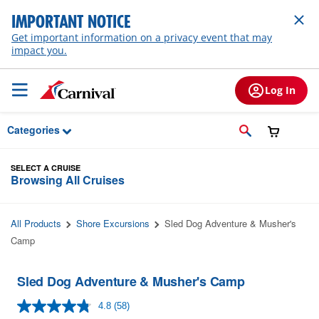
Skip to Main Content
IMPORTANT NOTICE
Get important information on a privacy event that may
impact you.
Log In
Categories
SELECT A CRUISE
Browsing All Cruises
All Products
Shore Excursions
Sled Dog Adventure & Musher's
Camp
Sled Dog Adventure & Musher's Camp
4.8
(58)
Read