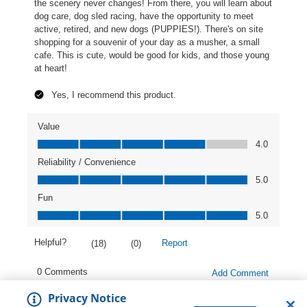
Privacy Notice