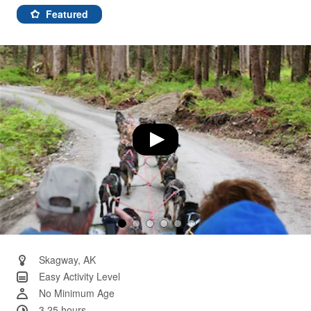
58
Reviews.
Featured
Same
page
link.
Skagway, AK
Easy Activity Level
No Minimum Age
3.25 hours