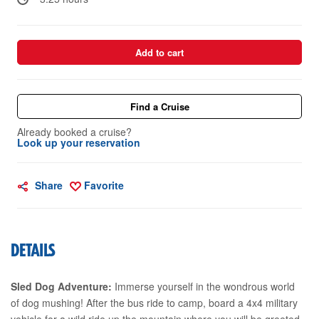
Add to cart
Find a Cruise
Already booked a cruise?
Look up your reservation
Share
Favorite
DETAILS
Sled Dog Adventure:
Immerse yourself in the wondrous world
of dog mushing! After the bus ride to camp, board a 4x4 military
vehicle for a wild ride up the mountain where you will be greeted