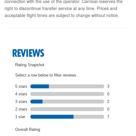
connection with the use of the operator. Carnival reserves the
right to discontinue transfer service at any time. Prices and
acceptable flight times are subject to change without notice.