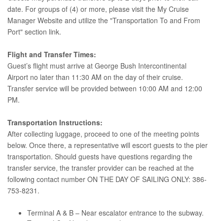
date. For groups of (4) or more, please visit the My Cruise
Manager Website and utilize the "Transportation To and From
Port" section link.
Flight and Transfer Times:
Guest’s flight must arrive at George Bush Intercontinental
Airport no later than 11:30 AM on the day of their cruise.
Transfer service will be provided between 10:00 AM and 12:00
PM.
Transportation Instructions:
After collecting luggage, proceed to one of the meeting points
below. Once there, a representative will escort guests to the pier
transportation. Should guests have questions regarding the
transfer service, the transfer provider can be reached at the
following contact number ON THE DAY OF SAILING ONLY: 386-
753-8231.
Terminal A & B – Near escalator entrance to the subway.