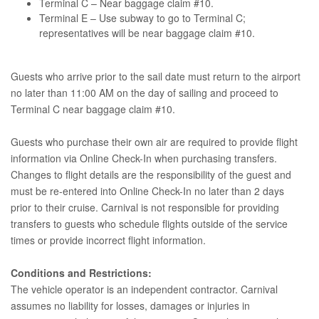
Terminal C – Near baggage claim #10.
Terminal E – Use subway to go to Terminal C;
representatives will be near baggage claim #10.
Guests who arrive prior to the sail date must return to the airport
no later than 11:00 AM on the day of sailing and proceed to
Terminal C near baggage claim #10.
Guests who purchase their own air are required to provide flight
information via Online Check-In when purchasing transfers.
Changes to flight details are the responsibility of the guest and
must be re-entered into Online Check-In no later than 2 days
prior to their cruise. Carnival is not responsible for providing
transfers to guests who schedule flights outside of the service
times or provide incorrect flight information.
Conditions and Restrictions:
The vehicle operator is an independent contractor. Carnival
assumes no liability for losses, damages or injuries in