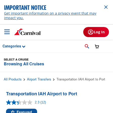
Skip to Main Content
IMPORTANT NOTICE
Get important information on a privacy event that may
impact you.
Log In
Categories
SELECT A CRUISE
Browsing All Cruises
All Products
Airport Transfers
Transportation IAH Airport to Port
Transportation IAH Airport to Port
2.3
(12)
Read
12
Reviews.
Featured