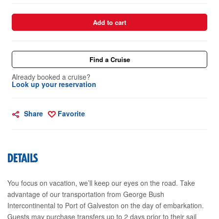
Add to cart
Find a Cruise
Already booked a cruise?
Look up your reservation
Share
Favorite
DETAILS
You focus on vacation, we’ll keep our eyes on the road. Take
advantage of our transportation from George Bush
Intercontinental to Port of Galveston on the day of embarkation.
Guests may purchase transfers up to 2 days prior to their sail