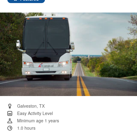
Same
page
link.
Galveston, TX
Easy Activity Level
Minimum age 1 years
1.0 hours