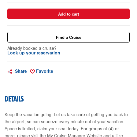
Add to cart
Find a Cruise
Already booked a cruise?
Look up your reservation
Share
Favorite
DETAILS
Keep the vacation going! Let us take care of getting you back to
the airport, so can squeeze every minute out of your vacation.
Space is limited, claim your seat today. For groups of (4) or
more, please visit the My Cruise Manager Website and utilize