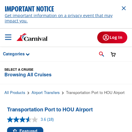
Skip to Main Content
IMPORTANT NOTICE
Get important information on a privacy event that may
impact you.
Log In
Categories
SELECT A CRUISE
Browsing All Cruises
All Products
Airport Transfers
Transportation Port to HOU Airport
Transportation Port to HOU Airport
3.6
(18)
Read
18
Reviews.
Featured