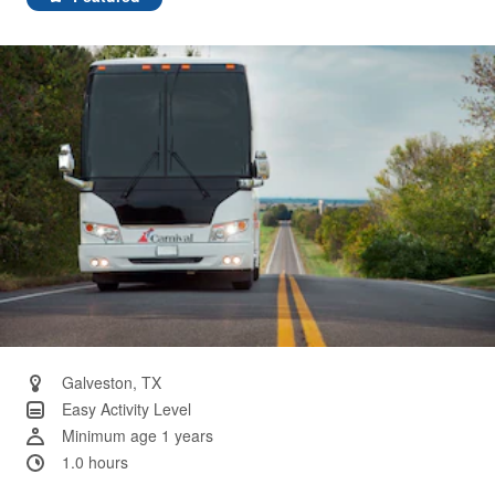
Same
page
link.
Galveston, TX
Easy Activity Level
Minimum age 1 years
1.0 hours