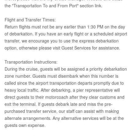
the "Transportation To and From Port" section link.
Flight and Transfer Times:
Return flights must not be any earlier than 1:30 PM on the day
of debarkation. If you have an early flight or a scheduled airport
transfer, we encourage you to use the express debarkation
option, otherwise please visit Guest Services for assistance.
Transportation Instructions:
During the cruise, guests will be assigned a priority debarkation
zone number. Guests must disembark when this number is
called since the airport transportation departs promptly due to
heavy local traffic. After debarking, a pier representative will
direct guests to their motorcoach after they clear customs and
exit the terminal. If guests debark late and miss the pre-
purchased transfer service, our staff can assist with making
alternate arrangements. Any alternative services will be at the
guests own expense.