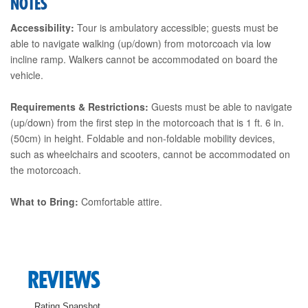
NOTES
Accessibility:
Tour is ambulatory accessible; guests must be
able to navigate walking (up/down) from motorcoach via low
incline ramp. Walkers cannot be accommodated on board the
vehicle.
Requirements & Restrictions:
Guests must be able to navigate
(up/down) from the first step in the motorcoach that is 1 ft. 6 in.
(50cm) in height. Foldable and non-foldable mobility devices,
such as wheelchairs and scooters, cannot be accommodated on
the motorcoach.
What to Bring:
Comfortable attire.