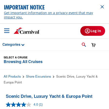
Skip to Main Content
IMPORTANT NOTICE
Get important information on a privacy event that may
impact you.
Log In
Categories
SELECT A CRUISE
Browsing All Cruises
All Products
Shore Excursions
Scenic Drive, Luxury Yacht &
Europa Point
Scenic Drive, Luxury Yacht & Europa Point
4.0
(1)
Read