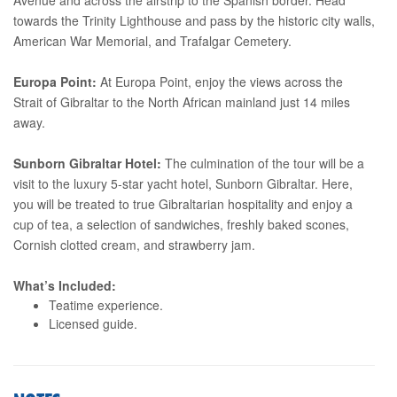
towards the Trinity Lighthouse and pass by the historic city walls,
American War Memorial, and Trafalgar Cemetery.
Europa Point:
At Europa Point, enjoy the views across the
Strait of Gibraltar to the North African mainland just 14 miles
away.
Sunborn Gibraltar Hotel:
The culmination of the tour will be a
visit to the luxury 5-star yacht hotel, Sunborn Gibraltar. Here,
you will be treated to true Gibraltarian hospitality and enjoy a
cup of tea, a selection of sandwiches, freshly baked scones,
Cornish clotted cream, and strawberry jam.
What’s Included:
Teatime experience.
Licensed guide.