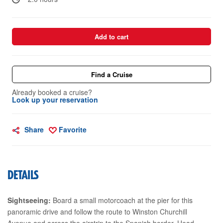
Add to cart
Find a Cruise
Already booked a cruise?
Look up your reservation
Share
Favorite
DETAILS
Sightseeing:
Board a small motorcoach at the pier for this
panoramic drive and follow the route to Winston Churchill
Avenue and across the airstrip to the Spanish border. Head