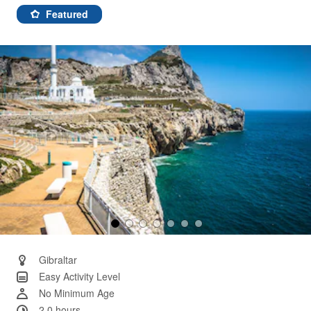
a
Review.
Featured
Same
page
link.
Gibraltar
Easy Activity Level
No Minimum Age
2.0 hours