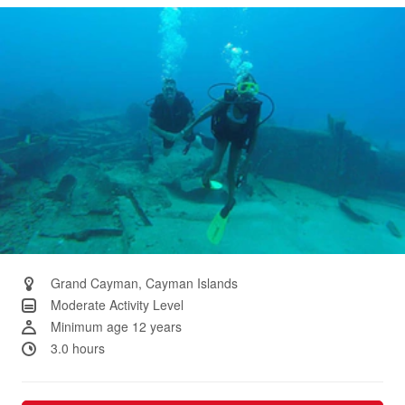
Same
page
link.
Grand Cayman, Cayman Islands
Moderate Activity Level
Minimum age 12 years
3.0 hours