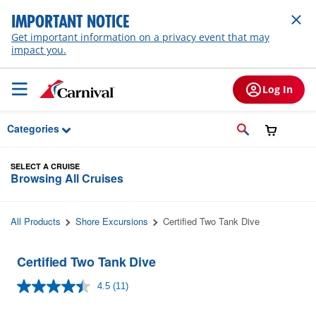
Skip to Main Content
IMPORTANT NOTICE
Get important information on a privacy event that may
impact you.
Log In
Categories
SELECT A CRUISE
Browsing All Cruises
All Products
Shore Excursions
Certified Two Tank Dive
Certified Two Tank Dive
4.5
(11)
Read
11
Reviews.