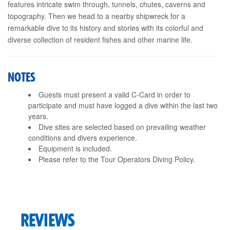
features intricate swim through, tunnels, chutes, caverns and
topography. Then we head to a nearby shipwreck for a
remarkable dive to its history and stories with its colorful and
diverse collection of resident fishes and other marine life.
NOTES
Guests must present a valid C-Card in order to
participate and must have logged a dive within the last two
years.
Dive sites are selected based on prevailing weather
conditions and divers experience.
Equipment is included.
Please refer to the Tour Operators Diving Policy.