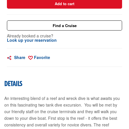
Add to cart
Find a Cruise
Already booked a cruise?
Look up your reservation
Share
Favorite
DETAILS
An interesting blend of a reef and wreck dive is what awaits you
on this fascinating two tank dive excursion. You will be met by
our friendly staff on the cruise terminals and they will walk you
down to your dive boat. First stop is the reef - it offers the best
consistency and overall variety for novice divers. The reef