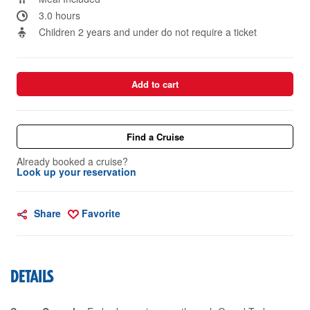
3.0 hours
Children 2 years and under do not require a ticket
Add to cart
Find a Cruise
Already booked a cruise?
Look up your reservation
Share
Favorite
DETAILS