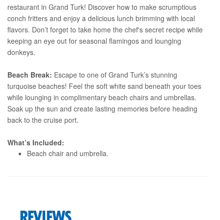
restaurant in Grand Turk! Discover how to make scrumptious
conch fritters and enjoy a delicious lunch brimming with local
flavors. Don’t forget to take home the chef's secret recipe while
keeping an eye out for seasonal flamingos and lounging
donkeys.
Beach Break:
Escape to one of Grand Turk’s stunning
turquoise beaches! Feel the soft white sand beneath your toes
while lounging in complimentary beach chairs and umbrellas.
Soak up the sun and create lasting memories before heading
back to the cruise port.
What’s Included:
Beach chair and umbrella.