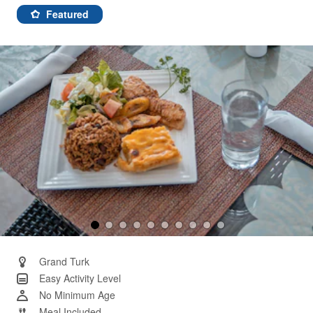
137
Reviews.
Featured
Same
page
link.
Grand Turk
Easy Activity Level
No Minimum Age
Meal Included