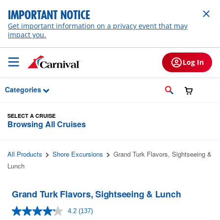
Skip to Main Content
IMPORTANT NOTICE
Get important information on a privacy event that may
impact you.
Log In
Categories
SELECT A CRUISE
Browsing All Cruises
All Products
Shore Excursions
Grand Turk Flavors, Sightseeing &
Lunch
Grand Turk Flavors, Sightseeing & Lunch
4.2
(137)
Read