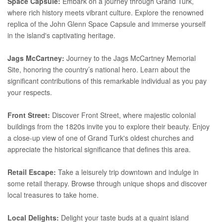
Space Capsule:
Embark on a journey through Grand Turk,
where rich history meets vibrant culture. Explore the renowned
replica of the John Glenn Space Capsule and immerse yourself
in the island's captivating heritage.
Jags McCartney:
Journey to the Jags McCartney Memorial
Site, honoring the country’s national hero. Learn about the
significant contributions of this remarkable individual as you pay
your respects.
Front Street:
Discover Front Street, where majestic colonial
buildings from the 1820s invite you to explore their beauty. Enjoy
a close-up view of one of Grand Turk's oldest churches and
appreciate the historical significance that defines this area.
Retail Escape:
Take a leisurely trip downtown and indulge in
some retail therapy. Browse through unique shops and discover
local treasures to take home.
Local Delights:
Delight your taste buds at a quaint island