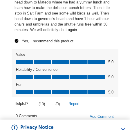
Privacy Notice