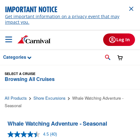
Skip to Main Content
IMPORTANT NOTICE
Get important information on a privacy event that may
impact you.
Log In
Categories
SELECT A CRUISE
Browsing All Cruises
All Products
Shore Excursions
Whale Watching Adventure -
Seasonal
Whale Watching Adventure - Seasonal
4.5
(40)
Read