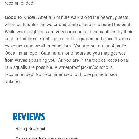
recommended.
Good to Know:
After a 5-minute walk along the beach, guests
will need to enter the water and climb a ladder to board the boat.
While whale sightings are very common and the captains try their
best to find them, sightings cannot be guaranteed since it varies
by season and weather conditions. You are out on the Atlantic
Ocean in an open Catamaran for 3 hours so you may get wet
from waves splashing you. As you are in the tropics, occasional
rain squalls are possible. A waterproof jacket/poncho is
recommended. Not recommended for those prone to sea
sickness.