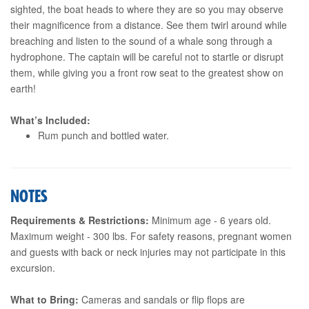
sighted, the boat heads to where they are so you may observe
their magnificence from a distance. See them twirl around while
breaching and listen to the sound of a whale song through a
hydrophone. The captain will be careful not to startle or disrupt
them, while giving you a front row seat to the greatest show on
earth!
What’s Included:
Rum punch and bottled water.
NOTES
Requirements & Restrictions:
Minimum age - 6 years old.
Maximum weight - 300 lbs. For safety reasons, pregnant women
and guests with back or neck injuries may not participate in this
excursion.
What to Bring:
Cameras and sandals or flip flops are