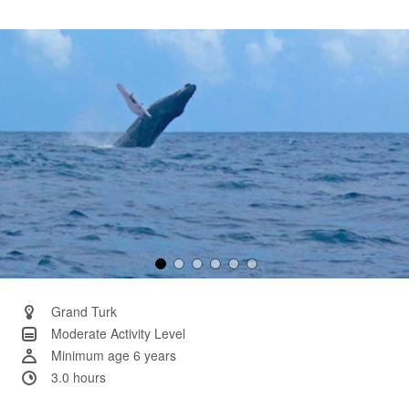
40
Reviews.
Same
page
link.
Grand Turk
Moderate Activity Level
Minimum age 6 years
3.0 hours