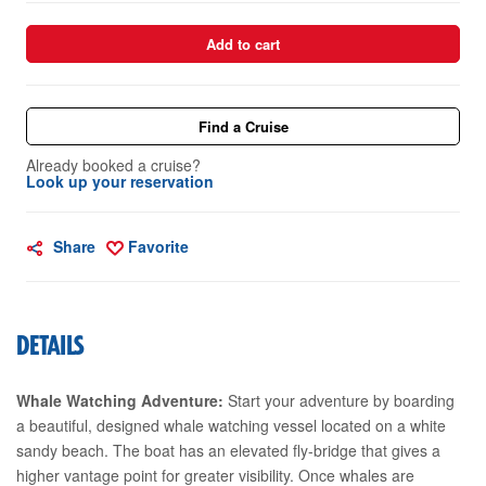
Add to cart
Find a Cruise
Already booked a cruise?
Look up your reservation
Share
Favorite
DETAILS
Whale Watching Adventure:
Start your adventure by boarding
a beautiful, designed whale watching vessel located on a white
sandy beach. The boat has an elevated fly-bridge that gives a
higher vantage point for greater visibility. Once whales are