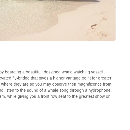
by boarding a beautiful, designed whale watching vessel
ated fly-bridge that gives a higher vantage point for greater
 to where they are so you may observe their magnificence from
nd listen to the sound of a whale song through a hydrophone.
them, while giving you a front row seat to the greatest show on