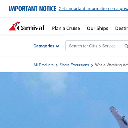
Skip to Main Content
IMPORTANT NOTICE
Get important information on a priv
Plan a Cruise
Our Ships
Desti
Categories
All Products
Shore Excursions
Whale Watching Adv