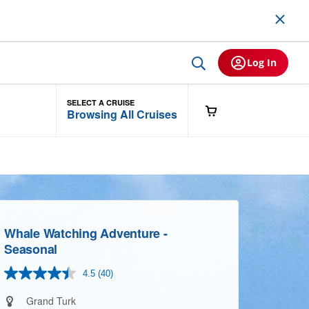
Log In
SELECT A CRUISE
Browsing All Cruises
Whale Watching Adventure -
Seasonal
4.5
(40)
Read
40
Reviews.
Grand Turk