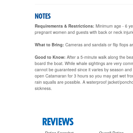
NOTES
Requirements & Restrictions:
Minimum age - 6 yea
pregnant women and guests with back or neck injuries
What to Bring:
Cameras and sandals or flip flops 
Good to Know:
After a 5-minute walk along the bea
board the boat. While whale sightings are very commo
cannot be guaranteed since it varies by season and 
open Catamaran for 3 hours so you may get wet from
rain squalls are possible. A waterproof jacket/pon
sickness.