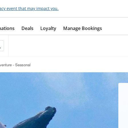
acy event that may impact you.
nations
Deals
Loyalty
Manage Bookings
enture - Seasonal