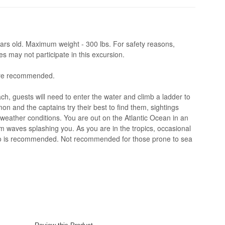
rs old. Maximum weight - 300 lbs. For safety reasons,
 may not participate in this excursion.
are recommended.
ch, guests will need to enter the water and climb a ladder to
n and the captains try their best to find them, sightings
weather conditions. You are out on the Atlantic Ocean in an
 waves splashing you. As you are in the tropics, occasional
cho is recommended. Not recommended for those prone to sea