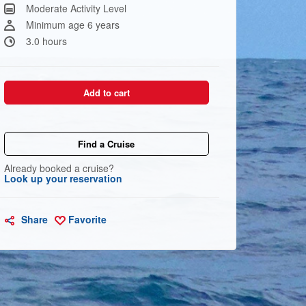
Same
Moderate Activity Level
page
link.
Minimum age 6 years
3.0 hours
Add to cart
Find a Cruise
Already booked a cruise?
Look up your reservation
Share
Favorite