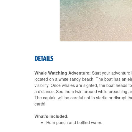
DETAILS
Whale Watching Adventure:
Start your adventure 
located on a white sandy beach. The boat has an elev
visibility. Once whales are sighted, the boat heads
a distance. See them twirl around while breaching a
The captain will be careful not to startle or disrupt 
earth!
What’s Included:
Rum punch and bottled water.