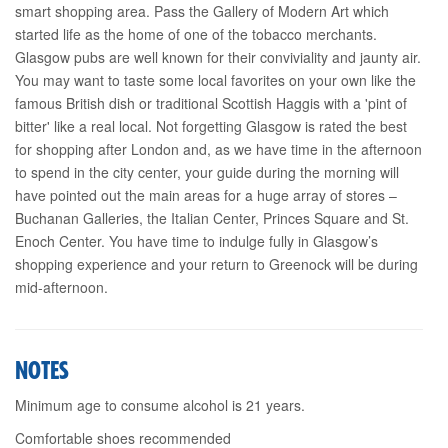
smart shopping area. Pass the Gallery of Modern Art which
started life as the home of one of the tobacco merchants.
Glasgow pubs are well known for their conviviality and jaunty air.
You may want to taste some local favorites on your own like the
famous British dish or traditional Scottish Haggis with a 'pint of
bitter' like a real local. Not forgetting Glasgow is rated the best
for shopping after London and, as we have time in the afternoon
to spend in the city center, your guide during the morning will
have pointed out the main areas for a huge array of stores –
Buchanan Galleries, the Italian Center, Princes Square and St.
Enoch Center. You have time to indulge fully in Glasgow’s
shopping experience and your return to Greenock will be during
mid-afternoon.
NOTES
Minimum age to consume alcohol is 21 years.
Comfortable shoes recommended