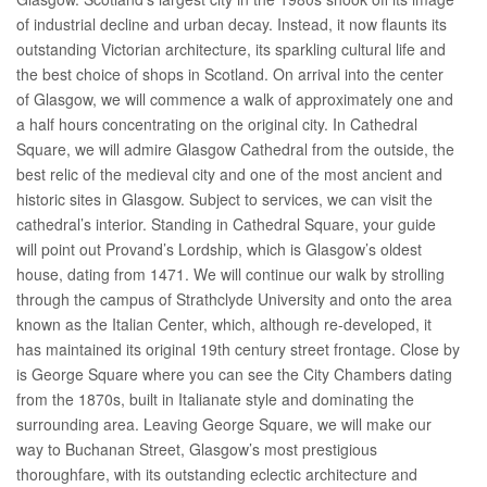
of industrial decline and urban decay. Instead, it now flaunts its
outstanding Victorian architecture, its sparkling cultural life and
the best choice of shops in Scotland. On arrival into the center
of Glasgow, we will commence a walk of approximately one and
a half hours concentrating on the original city. In Cathedral
Square, we will admire Glasgow Cathedral from the outside, the
best relic of the medieval city and one of the most ancient and
historic sites in Glasgow. Subject to services, we can visit the
cathedral’s interior. Standing in Cathedral Square, your guide
will point out Provand’s Lordship, which is Glasgow’s oldest
house, dating from 1471. We will continue our walk by strolling
through the campus of Strathclyde University and onto the area
known as the Italian Center, which, although re-developed, it
has maintained its original 19th century street frontage. Close by
is George Square where you can see the City Chambers dating
from the 1870s, built in Italianate style and dominating the
surrounding area. Leaving George Square, we will make our
way to Buchanan Street, Glasgow’s most prestigious
thoroughfare, with its outstanding eclectic architecture and