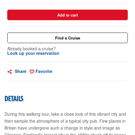
Add to cart
Find a Cruise
Already booked a cruise?
Look up your reservation
Share
Favorite
DETAILS
During this walking tour, take a close look of this vibrant city and
then sample the atmosphere of a typical city pub. Few places in
Britain have undergone such a change in style and image as
Glasgow. Scotland’s largest city in the 1980s shook off its image