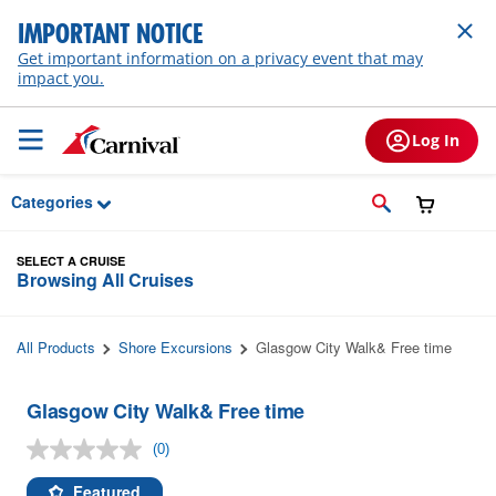
Skip to Main Content
IMPORTANT NOTICE
Get important information on a privacy event that may
impact you.
Log In
Categories
SELECT A CRUISE
Browsing All Cruises
All Products
Shore Excursions
Glasgow City Walk& Free time
Glasgow City Walk& Free time
(0)
No
rating
value.
Featured