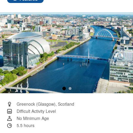
Same
page
link.
Greenock (Glasgow), Scotland
Difficult Activity Level
No Minimum Age
5.5 hours