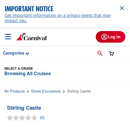
Skip to Main Content
IMPORTANT NOTICE
Get important information on a privacy event that may
impact you.
Log In
Categories
SELECT A CRUISE
Browsing All Cruises
All Products
Shore Excursions
Stirling Castle
Stirling Castle
(0)
No
rating
value.