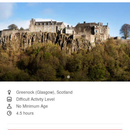
Same
page
link.
Greenock (Glasgow), Scotland
Difficult Activity Level
No Minimum Age
4.5 hours