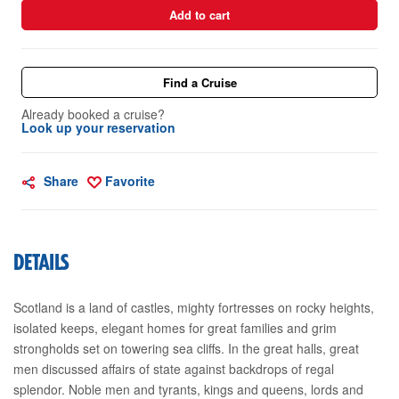
Add to cart
Find a Cruise
Already booked a cruise?
Look up your reservation
Share
Favorite
DETAILS
Scotland is a land of castles, mighty fortresses on rocky heights,
isolated keeps, elegant homes for great families and grim
strongholds set on towering sea cliffs. In the great halls, great
men discussed affairs of state against backdrops of regal
splendor. Noble men and tyrants, kings and queens, lords and