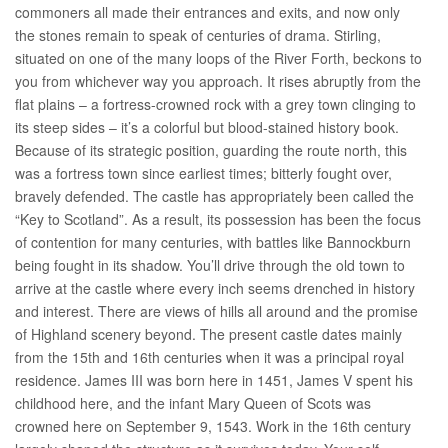
commoners all made their entrances and exits, and now only
the stones remain to speak of centuries of drama. Stirling,
situated on one of the many loops of the River Forth, beckons to
you from whichever way you approach. It rises abruptly from the
flat plains – a fortress-crowned rock with a grey town clinging to
its steep sides – it’s a colorful but blood-stained history book.
Because of its strategic position, guarding the route north, this
was a fortress town since earliest times; bitterly fought over,
bravely defended. The castle has appropriately been called the
“Key to Scotland”. As a result, its possession has been the focus
of contention for many centuries, with battles like Bannockburn
being fought in its shadow. You’ll drive through the old town to
arrive at the castle where every inch seems drenched in history
and interest. There are views of hills all around and the promise
of Highland scenery beyond. The present castle dates mainly
from the 15th and 16th centuries when it was a principal royal
residence. James III was born here in 1451, James V spent his
childhood here, and the infant Mary Queen of Scots was
crowned here on September 9, 1543. Work in the 16th century