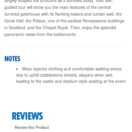
largely shaped the structure as it survives today. Your self-
guided tour will show you the main features of the central
turreted gatehouse with its flanking towers and curtain wall, the
Great Hall, the Palace, one of the earliest Renaissance buildings
in Scotland, and the Chapel Royal. Then, enjoy the splendid
panoramic views from the battlements.
NOTES
Wear layered clothing and comfortable walking shoes
due to uphill cobblestone streets, slippery when wet,
leading to the castle and stadium style seating at the event.