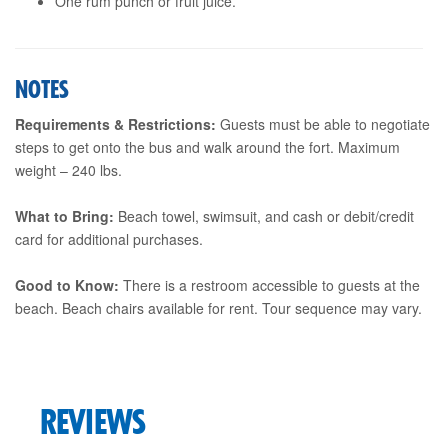
One rum punch or fruit juice.
NOTES
Requirements & Restrictions:
Guests must be able to negotiate
steps to get onto the bus and walk around the fort. Maximum
weight – 240 lbs.
What to Bring:
Beach towel, swimsuit, and cash or debit/credit
card for additional purchases.
Good to Know:
There is a restroom accessible to guests at the
beach. Beach chairs available for rent. Tour sequence may vary.