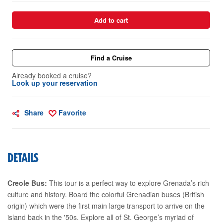
Add to cart
Find a Cruise
Already booked a cruise?
Look up your reservation
Share
Favorite
DETAILS
Creole Bus:
This tour is a perfect way to explore Grenada’s rich
culture and history. Board the colorful Grenadian buses (British
origin) which were the first main large transport to arrive on the
island back in the '50s. Explore all of St. George’s myriad of