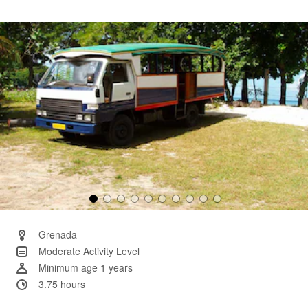
3
Reviews.
Same
page
link.
Grenada
Moderate Activity Level
Minimum age 1 years
3.75 hours