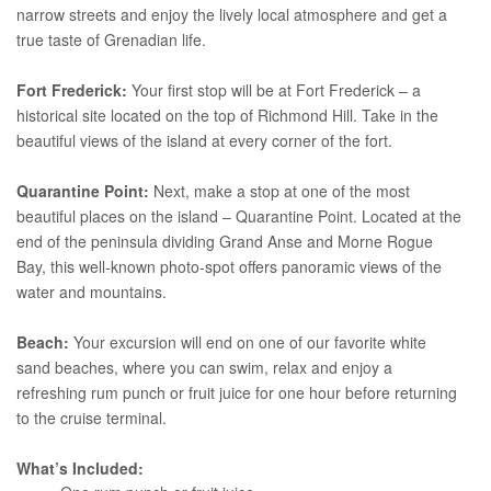
narrow streets and enjoy the lively local atmosphere and get a
true taste of Grenadian life.
Fort Frederick:
Your first stop will be at Fort Frederick – a
historical site located on the top of Richmond Hill. Take in the
beautiful views of the island at every corner of the fort.
Quarantine Point:
Next, make a stop at one of the most
beautiful places on the island – Quarantine Point. Located at the
end of the peninsula dividing Grand Anse and Morne Rogue
Bay, this well-known photo-spot offers panoramic views of the
water and mountains.
Beach:
Your excursion will end on one of our favorite white
sand beaches, where you can swim, relax and enjoy a
refreshing rum punch or fruit juice for one hour before returning
to the cruise terminal.
What’s Included: