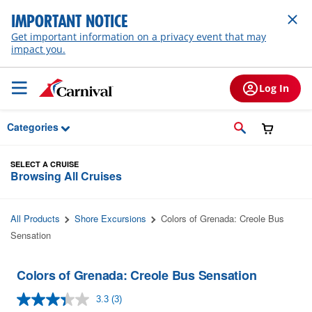
Skip to Main Content
IMPORTANT NOTICE
Get important information on a privacy event that may
impact you.
Log In
Categories
SELECT A CRUISE
Browsing All Cruises
All Products
Shore Excursions
Colors of Grenada: Creole Bus
Sensation
Colors of Grenada: Creole Bus Sensation
3.3
(3)
Read