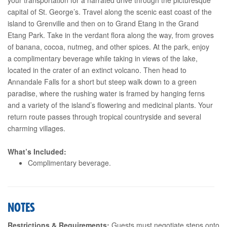
capital of St. George’s. Travel along the scenic east coast of the
island to Grenville and then on to Grand Etang in the Grand
Etang Park. Take in the verdant flora along the way, from groves
of banana, cocoa, nutmeg, and other spices. At the park, enjoy
a complimentary beverage while taking in views of the lake,
located in the crater of an extinct volcano. Then head to
Annandale Falls for a short but steep walk down to a green
paradise, where the rushing water is framed by hanging ferns
and a variety of the island’s flowering and medicinal plants. Your
return route passes through tropical countryside and several
charming villages.
What’s Included:
Complimentary beverage.
NOTES
Restrictions & Requirements:
Guests must negotiate steps onto