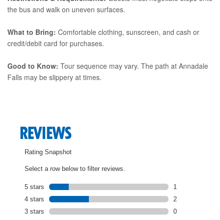
the bus and walk on uneven surfaces.
What to Bring:
Comfortable clothing, sunscreen, and cash or
credit/debit card for purchases.
Good to Know:
Tour sequence may vary. The path at Annadale
Falls may be slippery at times.