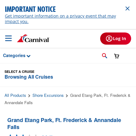
Skip to Main Content
IMPORTANT NOTICE
Get important information on a privacy event that may
impact you.
Log In
Categories
SELECT A CRUISE
Browsing All Cruises
All Products
Shore Excursions
Grand Etang Park, Ft. Frederick &
Annandale Falls
Grand Etang Park, Ft. Frederick & Annandale
Falls