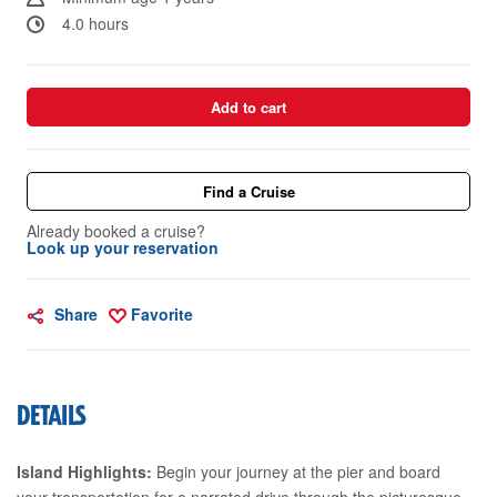
4.0 hours
Add to cart
Find a Cruise
Already booked a cruise?
Look up your reservation
Share
Favorite
DETAILS
Island Highlights:
Begin your journey at the pier and board
your transportation for a narrated drive through the picturesque