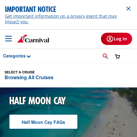
Skip to Main Content
IMPORTANT NOTICE
Get important information on a privacy event that may
impact you.
Log In
Categories
SELECT A CRUISE
Browsing All Cruises
HALF MOON CAY
Half Moon Cay
F A Q
s