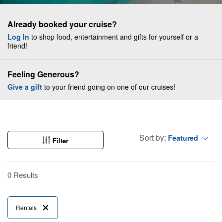
Already booked your cruise?
Log In
to shop food, entertainment and gifts for yourself or a
friend!
Feeling Generous?
Give a gift
to your friend going on one of our cruises!
Sort by:
Featured
Filter
0 Results
Rentals