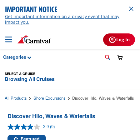
Skip to Main Content
IMPORTANT NOTICE
Get important information on a privacy event that may
impact you.
Log In
Categories
SELECT A CRUISE
Browsing All Cruises
All Products
Shore Excursions
Discover Hilo, Waves & Waterfalls
Discover Hilo, Waves & Waterfalls
3.9
(9)
Read
9
Reviews.
Featured