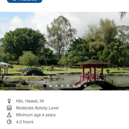
Same
page
link.
Hilo, Hawaii, HI
Moderate Activity Level
Minimum age 4 years
4.0 hours