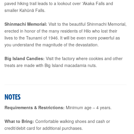
paved hiking trail leads to a lookout over 'Akaka Falls and
smaller Kahūnā Falls.
Shinmachi Memorial:
Visit to the beautiful Shinmachi Memorial,
erected in honor of the many residents of Hilo who lost their
lives to the Tsunami of 1946. It will be even more powerful as
you understand the magnitude of the devastation.
Big Island Candies:
Visit the factory where cookies and other
treats are made with Big Island macadamia nuts.
NOTES
Requirements & Restrictions:
Minimum age – 4 years.
What to Bring:
Comfortable walking shoes and cash or
credit/debit card for additional purchases.