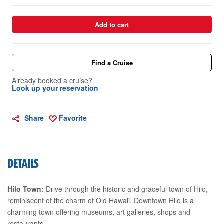
Add to cart
Find a Cruise
Already booked a cruise?
Look up your reservation
Share
Favorite
DETAILS
Hilo Town:
Drive through the historic and graceful town of Hilo,
reminiscent of the charm of Old Hawaii. Downtown Hilo is a
charming town offering museums, art galleries, shops and
restaurants.