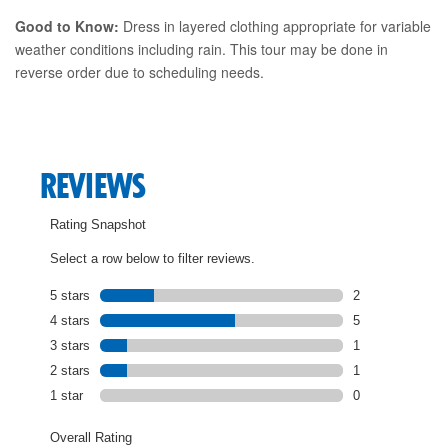
Good to Know:
Dress in layered clothing appropriate for variable
weather conditions including rain. This tour may be done in
reverse order due to scheduling needs.