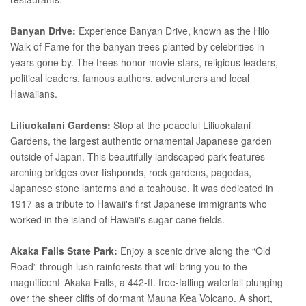
Banyan Drive:
Experience Banyan Drive, known as the Hilo
Walk of Fame for the banyan trees planted by celebrities in
years gone by. The trees honor movie stars, religious leaders,
political leaders, famous authors, adventurers and local
Hawaiians.
Liliuokalani Gardens:
Stop at the peaceful Liliuokalani
Gardens, the largest authentic ornamental Japanese garden
outside of Japan. This beautifully landscaped park features
arching bridges over fishponds, rock gardens, pagodas,
Japanese stone lanterns and a teahouse. It was dedicated in
1917 as a tribute to Hawaii's first Japanese immigrants who
worked in the island of Hawaii's sugar cane fields.
Akaka Falls State Park:
Enjoy a scenic drive along the “Old
Road” through lush rainforests that will bring you to the
magnificent ‘Akaka Falls, a 442-ft. free-falling waterfall plunging
over the sheer cliffs of dormant Mauna Kea Volcano. A short,