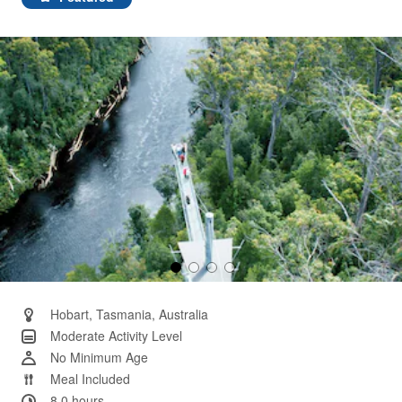
Same
page
link.
Hobart, Tasmania, Australia
Moderate Activity Level
No Minimum Age
Meal Included
8.0 hours