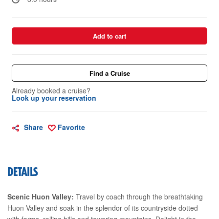
Add to cart
Find a Cruise
Already booked a cruise?
Look up your reservation
Share
Favorite
DETAILS
Scenic Huon Valley:
Travel by coach through the breathtaking
Huon Valley and soak in the splendor of its countryside dotted
with farms, rolling hills and towering mountains. Delight in the