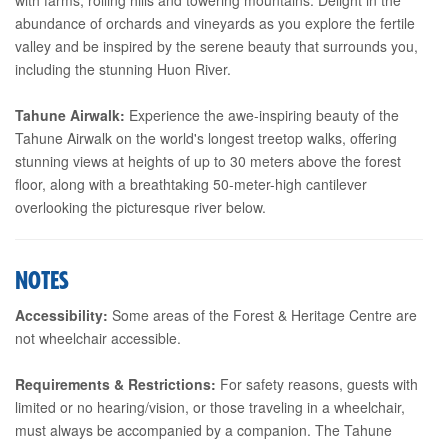
abundance of orchards and vineyards as you explore the fertile
valley and be inspired by the serene beauty that surrounds you,
including the stunning Huon River.
Tahune Airwalk:
Experience the awe-inspiring beauty of the
Tahune Airwalk on the world's longest treetop walks, offering
stunning views at heights of up to 30 meters above the forest
floor, along with a breathtaking 50-meter-high cantilever
overlooking the picturesque river below.
NOTES
Accessibility:
Some areas of the Forest & Heritage Centre are
not wheelchair accessible.
Requirements & Restrictions:
For safety reasons, guests with
limited or no hearing/vision, or those traveling in a wheelchair,
must always be accompanied by a companion. The Tahune