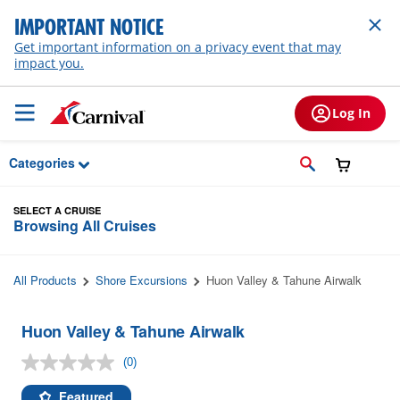
Skip to Main Content
IMPORTANT NOTICE
Get important information on a privacy event that may
impact you.
Log In
Categories
SELECT A CRUISE
Browsing All Cruises
All Products
Shore Excursions
Huon Valley & Tahune Airwalk
Huon Valley & Tahune Airwalk
(0)
No
rating
value.
Featured