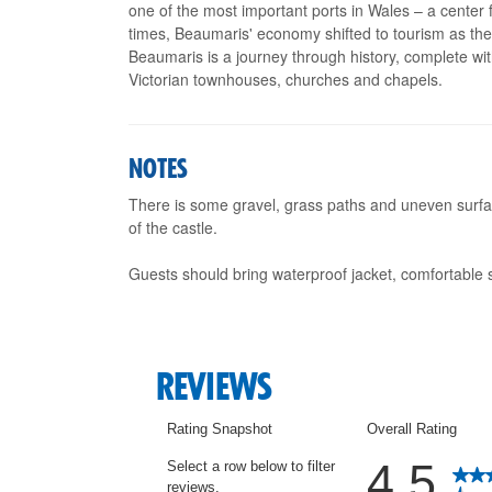
one of the most important ports in Wales – a center f
times, Beaumaris' economy shifted to tourism as the f
Beaumaris is a journey through history, complete wit
Victorian townhouses, churches and chapels.
NOTES
There is some gravel, grass paths and uneven surfac
of the castle.
Guests should bring waterproof jacket, comfortable 