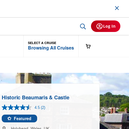
Log In
SELECT A CRUISE
Browsing All Cruises
Historic Beaumaris & Castle
4.5
(2)
Read
2
Reviews.
Featured
Same
page
Holyhead, Wales, UK