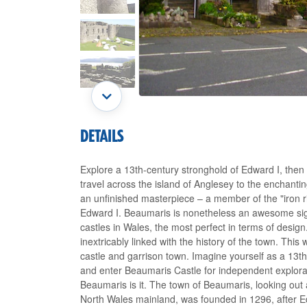
DETAILS
Explore a 13th-century stronghold of Edward I, then 
travel across the island of Anglesey to the enchant
an unfinished masterpiece – a member of the "iron r
Edward I. Beaumaris is nonetheless an awesome sigh
castles in Wales, the most perfect in terms of desig
inextricably linked with the history of the town. Thi
castle and garrison town. Imagine yourself as a 13th
and enter Beaumaris Castle for independent explorati
Beaumaris is it. The town of Beaumaris, looking out
North Wales mainland, was founded in 1296, after E