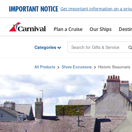
Skip to Main Content
IMPORTANT NOTICE
Get important information on a priv
Plan a Cruise
Our Ships
Desti
Categories
All Products
Shore Excursions
Historic Beaumaris