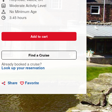
link.
Moderate Activity Level
No Minimum Age
3.45 hours
Add to cart
Find a Cruise
Already booked a cruise?
Look up your reservation
Share
Favorite