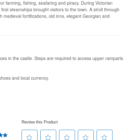
or farming, fishing, seafaring and piracy. During Victorian
irst steamships brought visitors to the town. A stroll through
h medieval fortifications, old inns, elegant Georgian and
es in the castle. Steps are required to access upper ramparts
shoes and local currency.