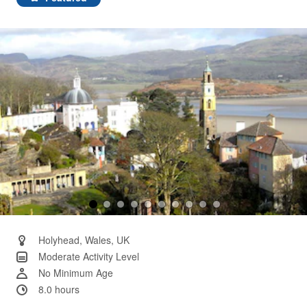
Same
page
link.
Holyhead, Wales, UK
Moderate Activity Level
No Minimum Age
8.0 hours