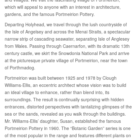
which will appeal to anyone with an interest in architecture,
gardens, and the famous Portmeirion Pottery.
Departing Holyhead, we travel through the lush countryside of
the Isle of Angelsey and across the Menai Straits, a spectacular
narrow strip of cascading seawater, separating Isle of Anglesey
from Wales. Passing through Caernarfon, with its dramatic 13th
century castle, we skirt the Snowdonia National Park and arrive
at the picturesque private village of Portmeirion, near the town
of Porthmadog.
Portmeirion was built between 1925 and 1978 by Clough
Williams-Ellis, an eccentric architect whose vision was to build
an ideal village to enhance, rather than blend into, its
surroundings. The result is continually surprising with hidden
entrances, distorted perspectives with tantalizing glimpses of the
sea or the sands, revealed as you walk through the buildings.
Mr. Williams-Ellis’ daughter, Susan, established the famous
Portmeirion Pottery in 1960. The “Botanic Garden” series is one
of the most popular in the range and features different plants on