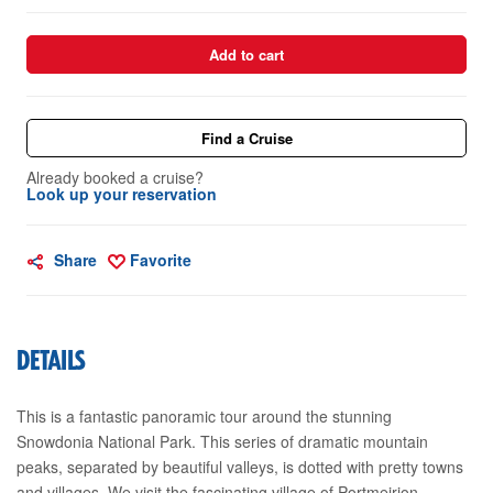
Add to cart
Find a Cruise
Already booked a cruise?
Look up your reservation
Share
Favorite
DETAILS
This is a fantastic panoramic tour around the stunning
Snowdonia National Park. This series of dramatic mountain
peaks, separated by beautiful valleys, is dotted with pretty towns
and villages. We visit the fascinating village of Portmeirion,