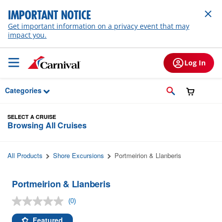
Skip to Main Content
IMPORTANT NOTICE
Get important information on a privacy event that may
impact you.
Log In
Categories
SELECT A CRUISE
Browsing All Cruises
All Products
Shore Excursions
Portmeirion & Llanberis
Portmeirion & Llanberis
(0)
No
rating
value.
Featured