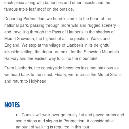
each piece along with butterflies and other insects and the
famous triple leaf motif on the outside.
Departing Portmeirion, we head inland into the heart of the
national park, passing through more wild and rugged scenery
and travelling through the Pass of Llanberis in the shadow of
Mount Snowdon, the highest of all the peaks in Wales and
England. We stop at the village of Llanberis in its delightful
lakeside setting, the departure point for the Snowdon Mountain
Railway and the easiest way to climb the mountain!
From Llanberis, the countryside becomes less mountainous as
we head back to the coast. Finally, we re-cross the Menai Straits
and return to Holyhead.
NOTES
Guests will walk over generally flat and paved areas and
some steps and slopes in Portmeirion. A considerable
amount of walking is required in this tour.