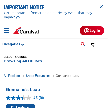
Skip to Main Content
IMPORTANT NOTICE
Get important information on a privacy event that may
impact you.
Log In
Categories
SELECT A CRUISE
Browsing All Cruises
All Products
Shore Excursions
Germaine's Luau
Germaine's Luau
3.5
(49)
Read
49
Reviews.
Featured