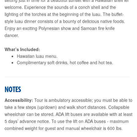
welcome. Experience the sounds of a conch shell and the
lighting of the torches at the beginning of the luau. The buffet-
style luau dinner consists of a bounty of delicious native foods.
Enjoy an exciting Polynesian show and Samoan fire knife
dancer.
What’s Included:
Hawaiian luau menu.
Complimentary soft drinks, hot coffee and hot tea.
NOTES
Accessibility:
Tour is ambulatory accessible; you must be able to
take a few steps (up/down) and walk short distances. Collapsible
wheelchair can be stored. ADA lift buses are available with at least
5 days’ advance notice. To use the lift on ADA buses - maximum
combined weight for guest and manual wheelchair is 600 lbs.