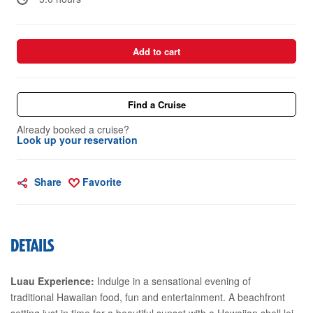
Add to cart
Find a Cruise
Already booked a cruise?
Look up your reservation
Share
Favorite
DETAILS
Luau Experience:
Indulge in a sensational evening of
traditional Hawaiian food, fun and entertainment. A beachfront
setting just in time for a beautiful sunset with a Hawaiian shell lei