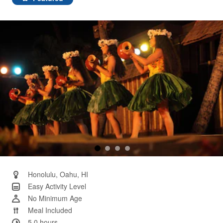
Same
page
link.
Honolulu, Oahu, HI
Easy Activity Level
No Minimum Age
Meal Included
5.0 hours