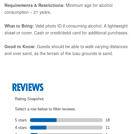
Requirements & Restrictions:
Minimum age for alcohol
consumption – 21 years.
What to Bring:
Valid photo ID if consuming alcohol. A lightweight
shawl or cover. Cash or credit/debit card for additional purchases.
Good to Know:
Guests should be able to walk varying distances
and over sand, as the terrain of the luau grounds is sand.