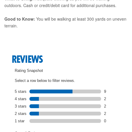
outdoors. Cash or credit/debit card for additional purchases.
Good to Know:
You will be walking at least 300 yards on uneven
terrain.