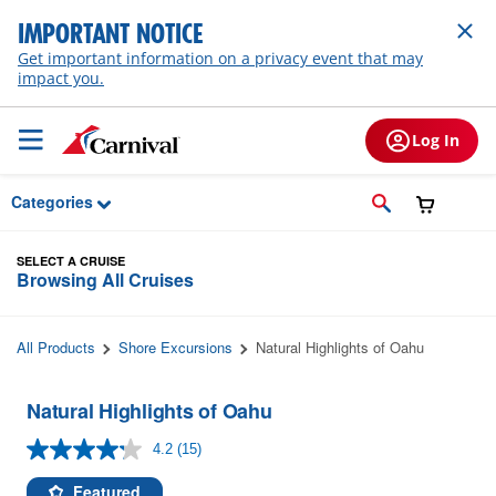
Skip to Main Content
IMPORTANT NOTICE
Get important information on a privacy event that may
impact you.
Log In
Categories
SELECT A CRUISE
Browsing All Cruises
All Products
Shore Excursions
Natural Highlights of Oahu
Natural Highlights of Oahu
4.2
(15)
Read
15
Reviews.
Featured