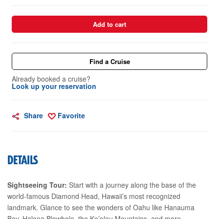
Add to cart
Find a Cruise
Already booked a cruise?
Look up your reservation
Share
Favorite
DETAILS
Sightseeing Tour:
Start with a journey along the base of the
world-famous Diamond Head, Hawaii’s most recognized
landmark. Glance to see the wonders of Oahu like Hanauma
Bay, Halona Blowhole, the Ko’olau Mountains, and more.