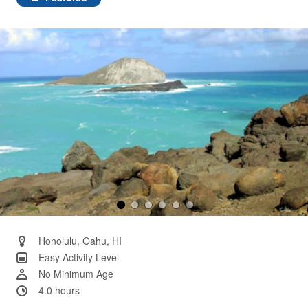
Same
page
link.
Honolulu, Oahu, HI
Easy Activity Level
No Minimum Age
4.0 hours