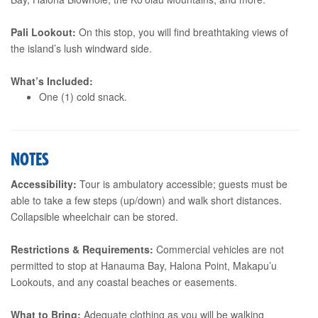
Pali Lookout:
On this stop, you will find breathtaking views of
the island’s lush windward side.
What’s Included:
One (1) cold snack.
NOTES
Accessibility:
Tour is ambulatory accessible; guests must be
able to take a few steps (up/down) and walk short distances.
Collapsible wheelchair can be stored.
Restrictions & Requirements:
Commercial vehicles are not
permitted to stop at Hanauma Bay, Halona Point, Makapu’u
Lookouts, and any coastal beaches or easements.
What to Bring:
Adequate clothing as you will be walking