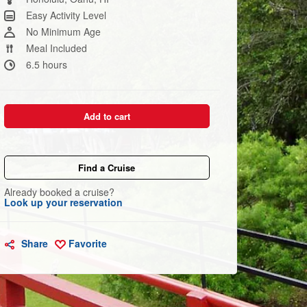
link.
Easy Activity Level
No Minimum Age
Meal Included
6.5 hours
Add to cart
Find a Cruise
Already booked a cruise?
Look up your reservation
Share
Favorite