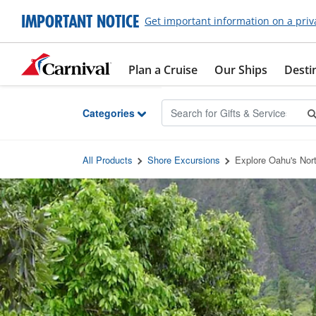
Skip to Main Content
IMPORTANT NOTICE
Get important information on a priv
Plan a Cruise
Our Ships
Desti
Categories
All Products
Shore Excursions
Explore Oahu's Nor