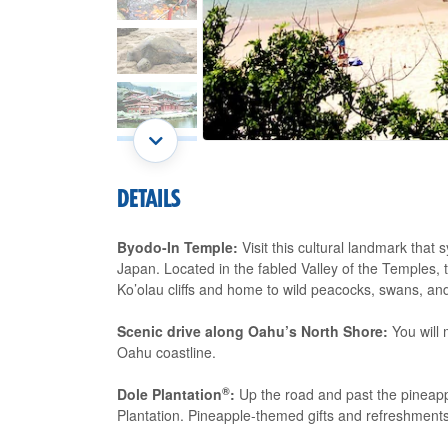
DETAILS
Byodo-In Temple:
Visit this cultural landmark that 
Japan. Located in the fabled Valley of the Temples, 
Ko’olau cliffs and home to wild peacocks, swans, an
Scenic drive along Oahu’s North Shore:
You will 
Oahu coastline.
®
Dole Plantation
:
Up the road and past the pineapple 
Plantation. Pineapple-themed gifts and refreshments