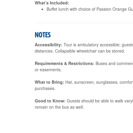
What’s Included:
Buffet lunch with choice of Passion Orange Gu
NOTES
Accessibility:
Tour is ambulatory accessible; guest
distances. Collapsible wheelchair can be stored.
Requirements & Restrictions:
Buses and commercia
or easements.
What to Bring:
Hat, sunscreen, sunglasses, comforta
purchases.
Good to Know:
Guests should be able to walk vary
remain on the bus as well.