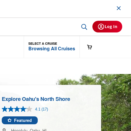
Log In
SELECT A CRUISE
Browsing All Cruises
Explore Oahu's North Shore
4.1
(17)
Read
17
Reviews.
Featured
Same
page
Honolulu, Oahu, HI