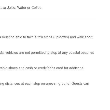
ava Juice, Water or Coffee.
s must be able to take a few steps (up/down) and walk short
l vehicles are not permitted to stop at any coastal beaches
ble shoes and cash or credit/debit card for additional
ing distances at each stop on uneven ground. Guests can