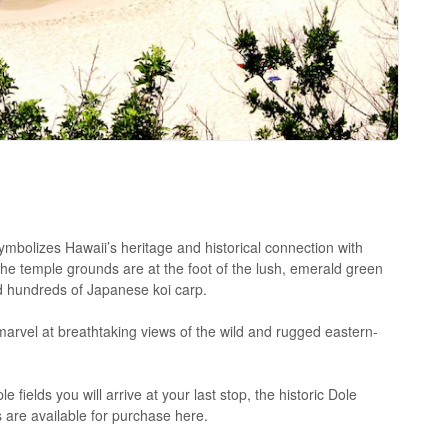
symbolizes Hawaii’s heritage and historical connection with
the temple grounds are at the foot of the lush, emerald green
d hundreds of Japanese koi carp.
marvel at breathtaking views of the wild and rugged eastern-
fields you will arrive at your last stop, the historic Dole
 are available for purchase here.