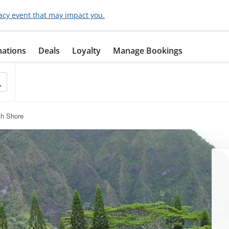
acy event that may impact you.
nations
Deals
Loyalty
Manage Bookings
th Shore