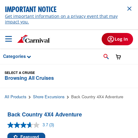
Skip to Main Content
IMPORTANT NOTICE
Get important information on a privacy event that may
impact you.
Log In
Categories
SELECT A CRUISE
Browsing All Cruises
All Products
Shore Excursions
Back Country 4X4 Adventure
Back Country 4X4 Adventure
3.7
(3)
Read
3
Reviews.
Featured