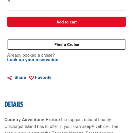
Add to cart
Find a Cruise
Already booked a cruise?
Look up your reservation
Share
Favorite
DETAILS
Country Adventure:
Explore the rugged, natural beauty
Chichagof Island has to offer in your own Jeep® vehicle. The
area, which is part of the Tongass National Forest and the