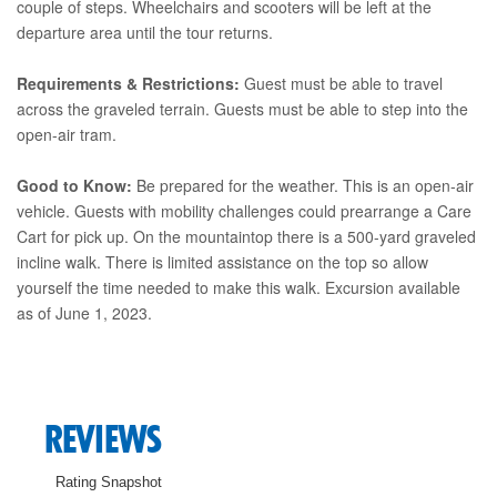
couple of steps. Wheelchairs and scooters will be left at the
departure area until the tour returns.
Requirements & Restrictions:
Guest must be able to travel
across the graveled terrain. Guests must be able to step into the
open-air tram.
Good to Know:
Be prepared for the weather. This is an open-air
vehicle. Guests with mobility challenges could prearrange a Care
Cart for pick up. On the mountaintop there is a 500-yard graveled
incline walk. There is limited assistance on the top so allow
yourself the time needed to make this walk. Excursion available
as of June 1, 2023.