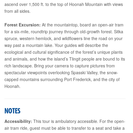
ascend over 1,500 ft. to the top of Hoonah Mountain with views
from all sides.
Forest Excursion:
At the mountaintop, board an open-air tram
for a six-mile, roundtrip journey through old-growth forest. Sitka
spruce, western hemlock, and wildflowers line the road on your
way past a mountain lake. Your guides will describe the
ecological and cultural significance of the forest’s unique plants
and animals, and how the island’s Tlingit people are bound to its
rich landscape. Bring your camera to capture pictures from
spectacular viewpoints overlooking Spasski Valley, the snow-
capped mountains surrounding Port Frederick, and the city of
Hoonah.
NOTES
Accessibility:
This tour is ambulatory accessible. For the open-
air tram ride, guest must be able to transfer to a seat and take a