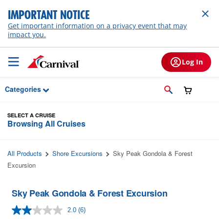
Skip to Main Content
IMPORTANT NOTICE
Get important information on a privacy event that may
impact you.
Log In
Categories
SELECT A CRUISE
Browsing All Cruises
All Products
Shore Excursions
Sky Peak Gondola & Forest
Excursion
Sky Peak Gondola & Forest Excursion
2.0
(6)
Read