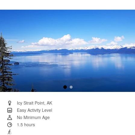
6
Reviews.
Same
page
link.
Icy Strait Point, AK
Easy Activity Level
No Minimum Age
1.5 hours