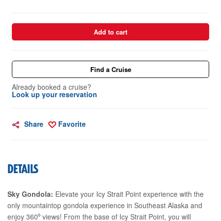
Add to cart
Find a Cruise
Already booked a cruise?
Look up your reservation
Share
Favorite
DETAILS
Sky Gondola:
Elevate your Icy Strait Point experience with the
only mountaintop gondola experience in Southeast Alaska and
enjoy 360⁰ views! From the base of Icy Strait Point, you will