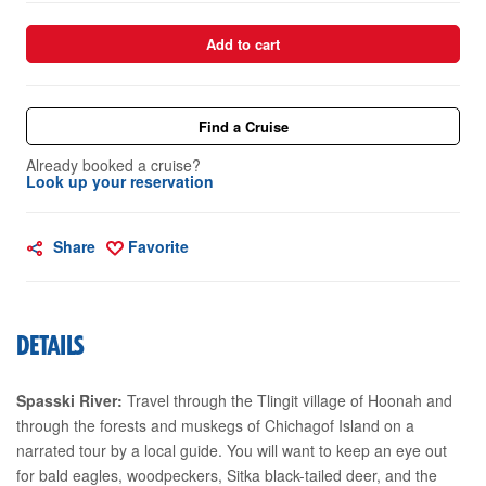
Add to cart
Find a Cruise
Already booked a cruise?
Look up your reservation
Share
Favorite
DETAILS
Spasski River:
Travel through the Tlingit village of Hoonah and
through the forests and muskegs of Chichagof Island on a
narrated tour by a local guide. You will want to keep an eye out
for bald eagles, woodpeckers, Sitka black-tailed deer, and the