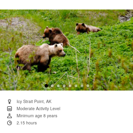
6
Reviews.
Same
page
link.
Icy Strait Point, AK
Moderate Activity Level
Minimum age 8 years
2.15 hours