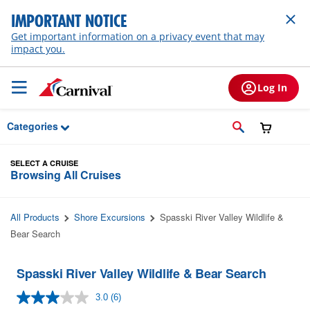
Skip to Main Content
IMPORTANT NOTICE
Get important information on a privacy event that may
impact you.
Log In
Categories
SELECT A CRUISE
Browsing All Cruises
All Products
Shore Excursions
Spasski River Valley Wildlife &
Bear Search
Spasski River Valley Wildlife & Bear Search
3.0
(6)
Read