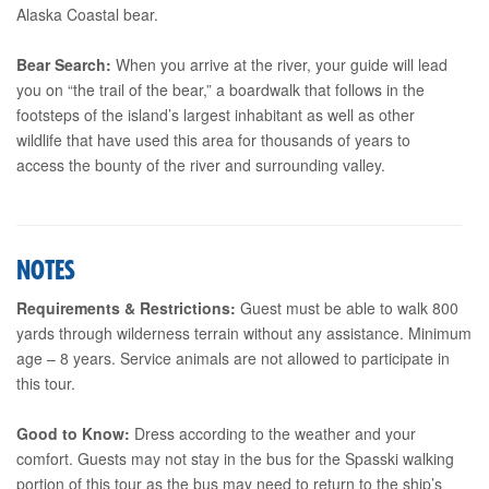
Alaska Coastal bear.
Bear Search:
When you arrive at the river, your guide will lead
you on “the trail of the bear,” a boardwalk that follows in the
footsteps of the island’s largest inhabitant as well as other
wildlife that have used this area for thousands of years to
access the bounty of the river and surrounding valley.
NOTES
Requirements & Restrictions:
Guest must be able to walk 800
yards through wilderness terrain without any assistance. Minimum
age – 8 years. Service animals are not allowed to participate in
this tour.
Good to Know:
Dress according to the weather and your
comfort. Guests may not stay in the bus for the Spasski walking
portion of this tour as the bus may need to return to the ship’s