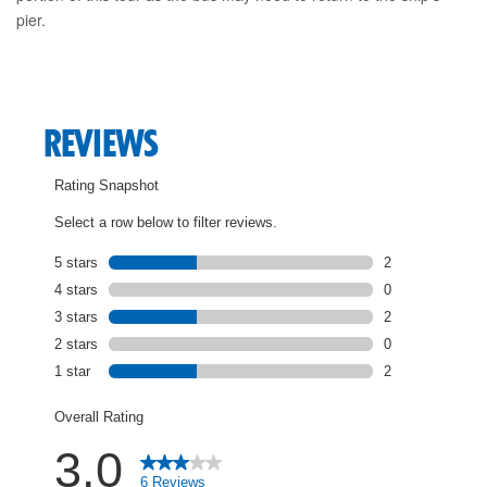
pier.