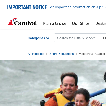
Skip to Main Content
IMPORTANT NOTICE
Get important information on a priv
Plan a Cruise
Our Ships
Desti
Categories
All Products
Shore Excursions
Mendenhall Glacier 