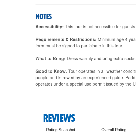
NOTES
Accessibility:
This tour is not accessible for guests
Requirements & Restrictions:
Minimum age 4 years. 
form must be signed to participate in this tour.
What to Bring:
Dress warmly and bring extra socks
Good to Know:
Tour operates in all weather condit
people and is rowed by an experienced guide. Paddle
operates under a special use permit issued by the U