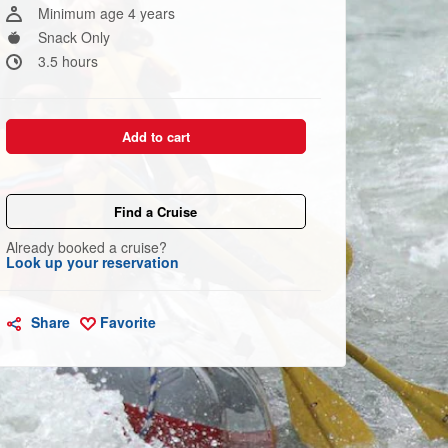
link.
Minimum age 4 years
Snack Only
3.5 hours
Add to cart
Find a Cruise
Already booked a cruise?
Look up your reservation
Share
Favorite