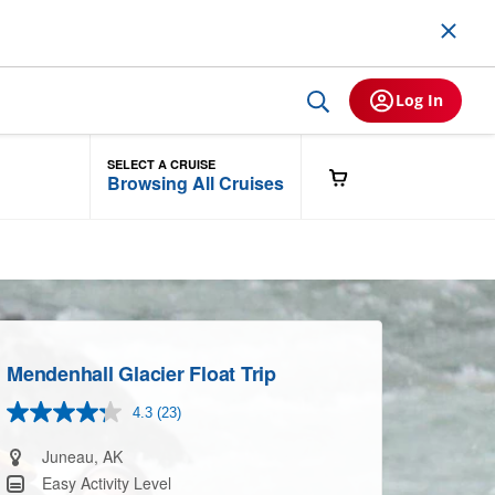
Log In
SELECT A CRUISE
Browsing All Cruises
Mendenhall Glacier Float Trip
4.3
(23)
Read
23
Reviews.
Juneau, AK
Same
Easy Activity Level
page