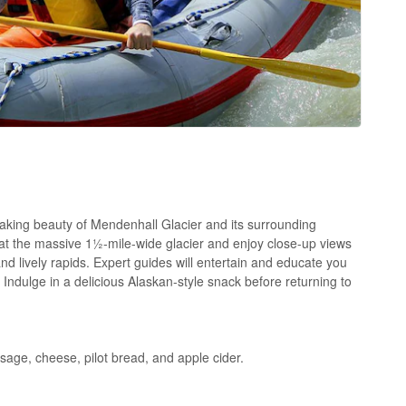
aking beauty of Mendenhall Glacier and its surrounding
 at the massive 1½-mile-wide glacier and enjoy close-up views
nd lively rapids. Expert guides will entertain and educate you
 Indulge in a delicious Alaskan-style snack before returning to
age, cheese, pilot bread, and apple cider.