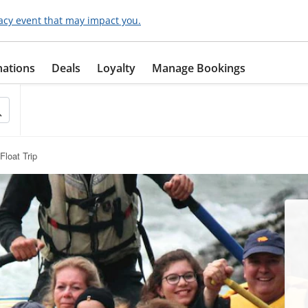
acy event that may impact you.
nations
Deals
Loyalty
Manage Bookings
Float Trip