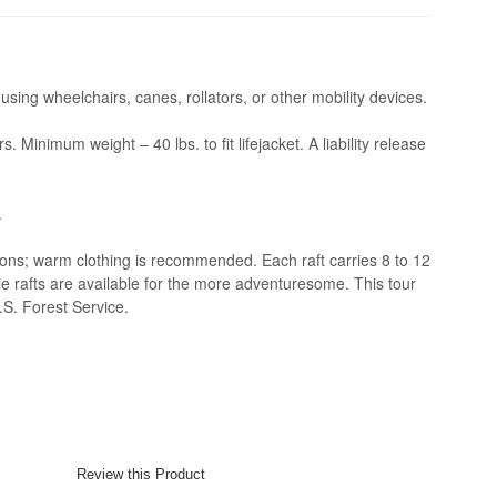
 using wheelchairs, canes, rollators, or other mobility devices.
Minimum weight – 40 lbs. to fit lifejacket. A liability release
.
ions; warm clothing is recommended. Each raft carries 8 to 12
 rafts are available for the more adventuresome. This tour
.S. Forest Service.