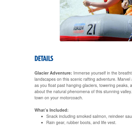
DETAILS
Glacier Adventure:
Immerse yourself in the breatht
landscapes on this scenic rafting adventure. Marvel
as you float past hanging glaciers, towering peaks, a
about the natural phenomena of this stunning valley.
town on your motorcoach.
What’s Included:
Snack including smoked salmon, reindeer saus
Rain gear, rubber boots, and life vest.