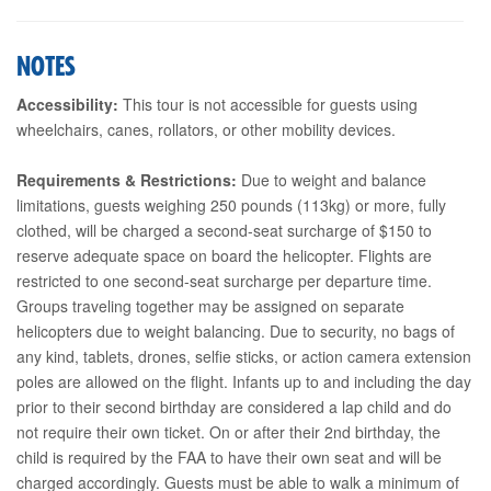
NOTES
Accessibility:
This tour is not accessible for guests using
wheelchairs, canes, rollators, or other mobility devices.
Requirements & Restrictions:
Due to weight and balance
limitations, guests weighing 250 pounds (113kg) or more, fully
clothed, will be charged a second-seat surcharge of $150 to
reserve adequate space on board the helicopter. Flights are
restricted to one second-seat surcharge per departure time.
Groups traveling together may be assigned on separate
helicopters due to weight balancing. Due to security, no bags of
any kind, tablets, drones, selfie sticks, or action camera extension
poles are allowed on the flight. Infants up to and including the day
prior to their second birthday are considered a lap child and do
not require their own ticket. On or after their 2nd birthday, the
child is required by the FAA to have their own seat and will be
charged accordingly. Guests must be able to walk a minimum of