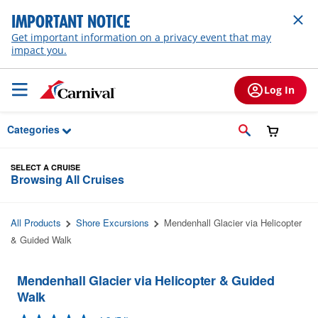
Skip to Main Content
IMPORTANT NOTICE
Get important information on a privacy event that may
impact you.
Log In
Categories
SELECT A CRUISE
Browsing All Cruises
All Products
Shore Excursions
Mendenhall Glacier via Helicopter
& Guided Walk
Mendenhall Glacier via Helicopter & Guided
Walk