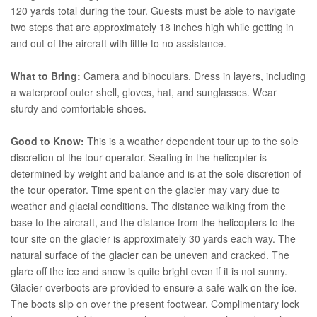
120 yards total during the tour. Guests must be able to navigate
two steps that are approximately 18 inches high while getting in
and out of the aircraft with little to no assistance.
What to Bring:
Camera and binoculars. Dress in layers, including
a waterproof outer shell, gloves, hat, and sunglasses. Wear
sturdy and comfortable shoes.
Good to Know:
This is a weather dependent tour up to the sole
discretion of the tour operator. Seating in the helicopter is
determined by weight and balance and is at the sole discretion of
the tour operator. Time spent on the glacier may vary due to
weather and glacial conditions. The distance walking from the
base to the aircraft, and the distance from the helicopters to the
tour site on the glacier is approximately 30 yards each way. The
natural surface of the glacier can be uneven and cracked. The
glare off the ice and snow is quite bright even if it is not sunny.
Glacier overboots are provided to ensure a safe walk on the ice.
The boots slip on over the present footwear. Complimentary lock