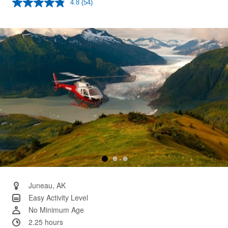
4.8
(54)
Read
54
Reviews.
Same
page
link.
Juneau, AK
Easy Activity Level
No Minimum Age
2.25 hours