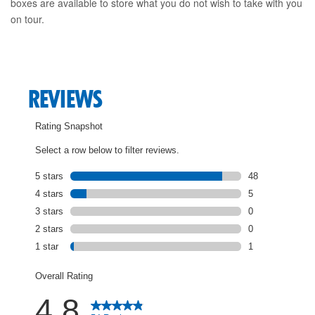
boxes are available to store what you do not wish to take with you
on tour.