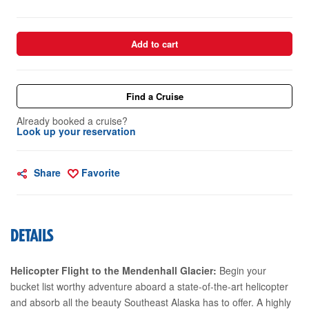
Add to cart
Find a Cruise
Already booked a cruise?
Look up your reservation
Share
Favorite
DETAILS
Helicopter Flight to the Mendenhall Glacier:
Begin your
bucket list worthy adventure aboard a state-of-the-art helicopter
and absorb all the beauty Southeast Alaska has to offer. A highly