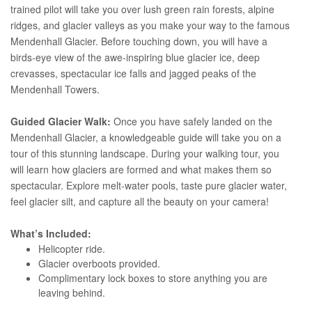
trained pilot will take you over lush green rain forests, alpine
ridges, and glacier valleys as you make your way to the famous
Mendenhall Glacier. Before touching down, you will have a
birds-eye view of the awe-inspiring blue glacier ice, deep
crevasses, spectacular ice falls and jagged peaks of the
Mendenhall Towers.
Guided Glacier Walk:
Once you have safely landed on the
Mendenhall Glacier, a knowledgeable guide will take you on a
tour of this stunning landscape. During your walking tour, you
will learn how glaciers are formed and what makes them so
spectacular. Explore melt-water pools, taste pure glacier water,
feel glacier silt, and capture all the beauty on your camera!
What’s Included:
Helicopter ride.
Glacier overboots provided.
Complimentary lock boxes to store anything you are
leaving behind.