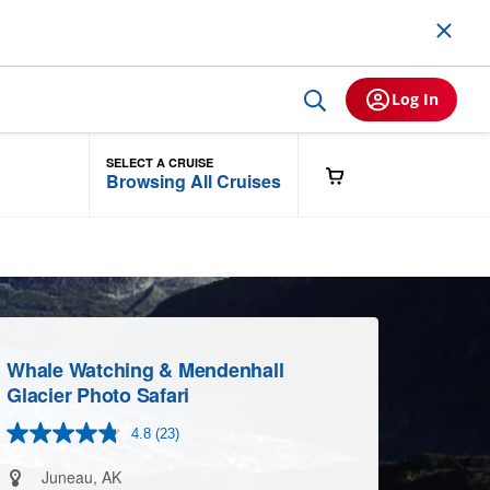
Log In
SELECT A CRUISE
Browsing All Cruises
Whale Watching & Mendenhall
Glacier Photo Safari
4.8
(23)
Read
23
Reviews.
Juneau, AK