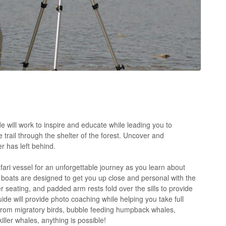
 will work to inspire and educate while leading you to
 trail through the shelter of the forest. Uncover and
r has left behind.
ari vessel for an unforgettable journey as you learn about
boats are designed to get you up close and personal with the
 seating, and padded arm rests fold over the sills to provide
uide will provide photo coaching while helping you take full
From migratory birds, bubble feeding humpback whales,
iller whales, anything is possible!