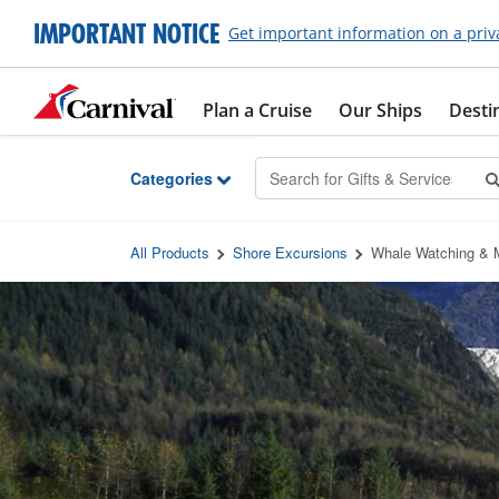
Skip to Main Content
IMPORTANT NOTICE
Get important information on a priv
Plan a Cruise
Our Ships
Desti
Categories
All Products
Shore Excursions
Whale Watching & M