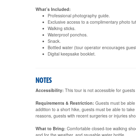
What’s Included:
Professional photography guide.
Exclusive access to a complimentary photo tut
Walking sticks.
Waterproof ponchos.
Snack.
Bottled water (tour operator encourages guests
Digital keepsake booklet.
NOTES
Accessibility:
This tour is not accessible for guests
Requirements & Restriction:
Guests must be able t
addition to a short hike, guests must be able to tak
reasons, guests with recent surgeries or injuries shou
What to Bring:
Comfortable closed-toe walking shoe
and for the weather, and reusable water bottle.