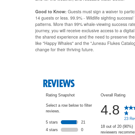
Good to Know:
Guests must sign a waiver to parti
14 guests or less. 99.9% - Wildlife sighting succes
patterns. More than 99% whale-viewing success ra
journey, you will receive exclusive access to a digit
the shared experience and the need to preserve thes
like "Happy Whales" and the "Juneau Flukes Catalog
change for their thriving future.