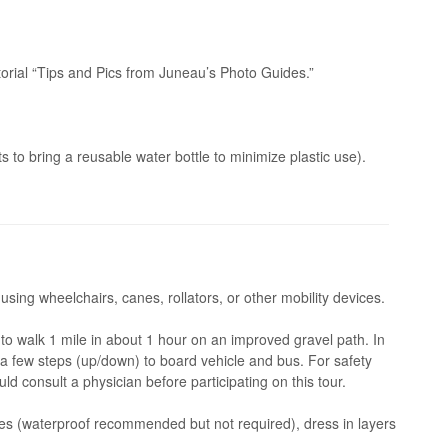
orial “Tips and Pics from Juneau’s Photo Guides.”
 to bring a reusable water bottle to minimize plastic use).
 using wheelchairs, canes, rollators, or other mobility devices.
o walk 1 mile in about 1 hour on an improved gravel path. In
e a few steps (up/down) to board vehicle and bus. For safety
ld consult a physician before participating on this tour.
s (waterproof recommended but not required), dress in layers