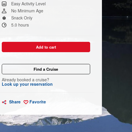
Same
Easy Activity Level
page
link.
No Minimum Age
Snack Only
5.0 hours
Add to cart
Find a Cruise
Already booked a cruise?
Look up your reservation
Share
Favorite