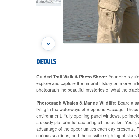
DETAILS
Guided Trail Walk & Photo Shoot:
Your photo guide
explore and capture the natural history on a one-mile
photograph the beautiful mysteries of what the glacie
Photograph Whales & Marine Wildlife:
Board a saf
living in the waterways of Stephens Passage. These 
environment. Fully opening panel windows, perimeter
a steady platform for capturing all the action. Your g
advantage of the opportunities each day presents. 
curious sea lions, and the possible sighting of sleek k