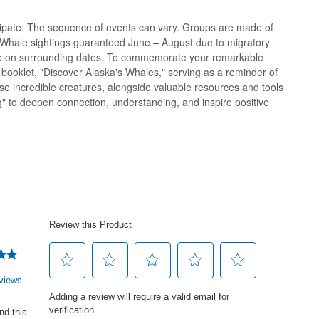
cipate. The sequence of events can vary. Groups are made of
s! Whale sightings guaranteed June – August due to migratory
te on surrounding dates. To commemorate your remarkable
al booklet, "Discover Alaska's Whales," serving as a reminder of
e incredible creatures, alongside valuable resources and tools
" to deepen connection, understanding, and inspire positive