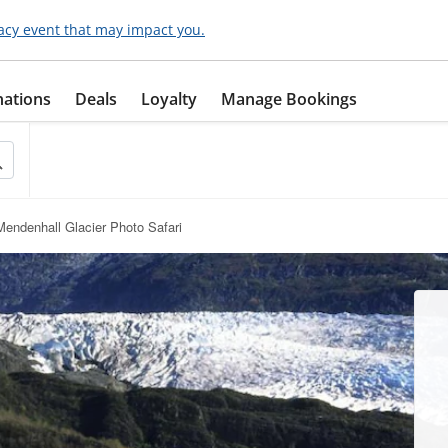
acy event that may impact you.
nations
Deals
Loyalty
Manage Bookings
endenhall Glacier Photo Safari