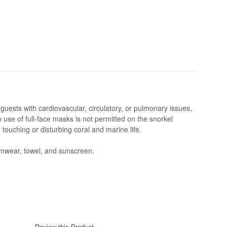
guests with cardiovascular, circulatory, or pulmonary issues,
he use of full-face masks is not permitted on the snorkel
touching or disturbing coral and marine life.
mwear, towel, and sunscreen.