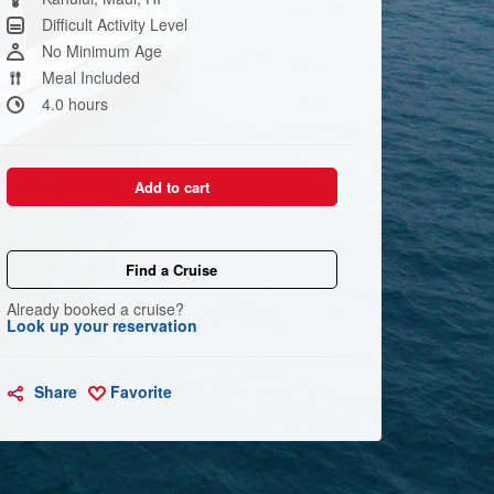
link.
Difficult Activity Level
No Minimum Age
Meal Included
4.0 hours
Add to cart
Find a Cruise
Already booked a cruise?
Look up your reservation
Share
Favorite