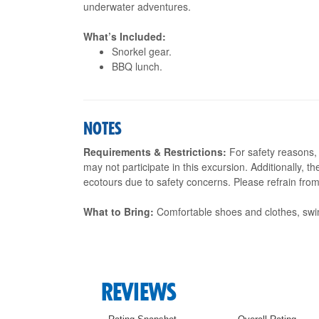
underwater adventures.
What’s Included:
Snorkel gear.
BBQ lunch.
NOTES
Requirements & Restrictions:
For safety reasons, 
may not participate in this excursion. Additionally, t
ecotours due to safety concerns. Please refrain from 
What to Bring:
Comfortable shoes and clothes, swi