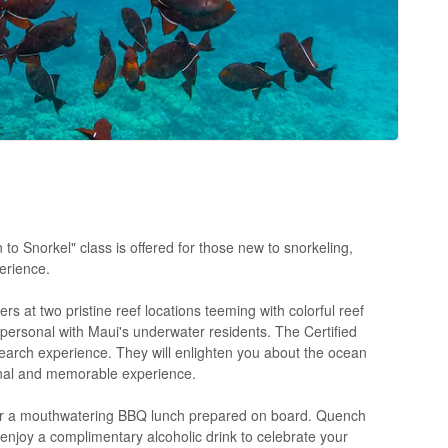
o Snorkel" class is offered for those new to snorkeling,
erience.
ers at two pristine reef locations teeming with colorful reef
d personal with Maui's underwater residents. The Certified
earch experience. They will enlighten you about the ocean
onal and memorable experience.
or a mouthwatering BBQ lunch prepared on board. Quench
n enjoy a complimentary alcoholic drink to celebrate your