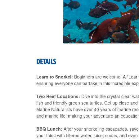
DETAILS
Learn to Snorkel:
Beginners are welcome! A "Learn t
ensuring everyone can partake in this incredible exp
Two Reef Locations:
Dive into the crystal-clear wat
fish and friendly green sea turtles. Get up close an
Marine Naturalists have over 40 years of marine res
and marine life, making your adventure an educati
BBQ Lunch:
After your snorkeling escapades, sav
your thirst with filtered water, juice, sodas, and eve