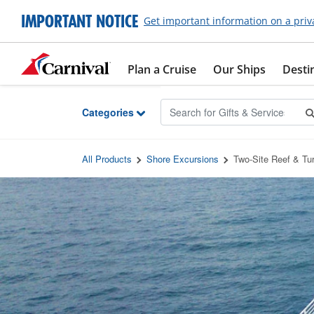
Skip to Main Content
IMPORTANT NOTICE
Get important information on a priv
Plan a Cruise
Our Ships
Desti
Categories
All Products
Shore Excursions
Two-Site Reef & Tur