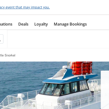
acy event that may impact you.
nations
Deals
Loyalty
Manage Bookings
tle Snorkel