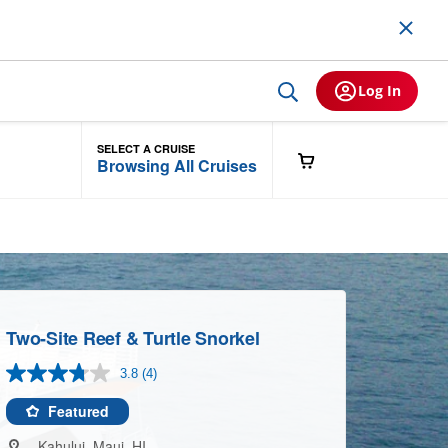
Log In
SELECT A CRUISE
Browsing All Cruises
Two-Site Reef & Turtle Snorkel
3.8
(4)
Read
4
Reviews.
Featured
Same
page
Kahului, Maui, HI