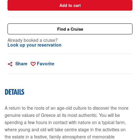
Add to cart
Find a Cruise
Already booked a cruise?
Look up your reservation
Share
Favorite
DETAILS
A return to the roots of an age-old culture to discover the more
genuine values of Greece at its most authentic. You will be
spending a few hours in contact with nature on a typical farm,
where young and old will take centre stage in the activities on
the estate in a festive, family atmosphere of memorable