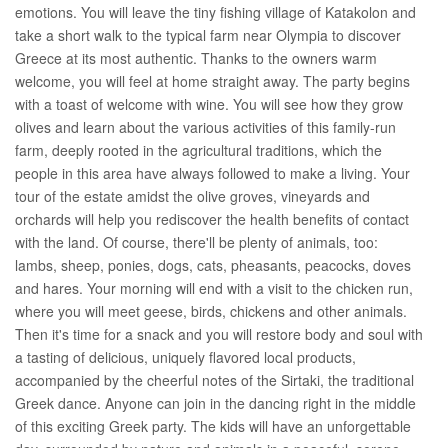
emotions. You will leave the tiny fishing village of Katakolon and
take a short walk to the typical farm near Olympia to discover
Greece at its most authentic. Thanks to the owners warm
welcome, you will feel at home straight away. The party begins
with a toast of welcome with wine. You will see how they grow
olives and learn about the various activities of this family-run
farm, deeply rooted in the agricultural traditions, which the
people in this area have always followed to make a living. Your
tour of the estate amidst the olive groves, vineyards and
orchards will help you rediscover the health benefits of contact
with the land. Of course, there'll be plenty of animals, too:
lambs, sheep, ponies, dogs, cats, pheasants, peacocks, doves
and hares. Your morning will end with a visit to the chicken run,
where you will meet geese, birds, chickens and other animals.
Then it's time for a snack and you will restore body and soul with
a tasting of delicious, uniquely flavored local products,
accompanied by the cheerful notes of the Sirtaki, the traditional
Greek dance. Anyone can join in the dancing right in the middle
of this exciting Greek party. The kids will have an unforgettable