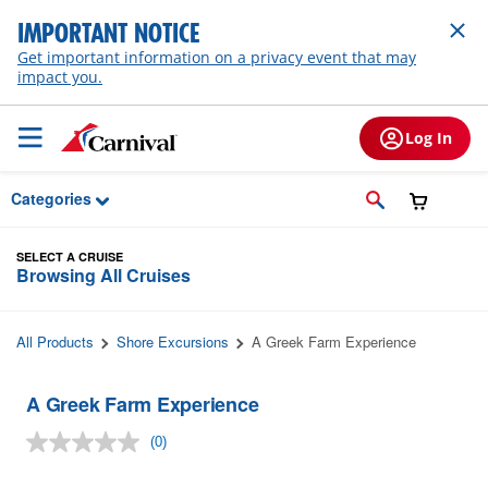
Skip to Main Content
IMPORTANT NOTICE
Get important information on a privacy event that may
impact you.
Log In
Categories
SELECT A CRUISE
Browsing All Cruises
All Products
Shore Excursions
A Greek Farm Experience
A Greek Farm Experience
(0)
No
rating
value.