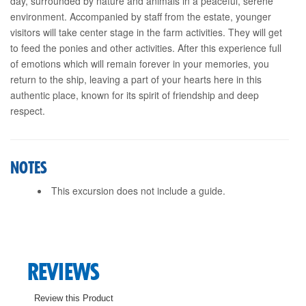
day, surrounded by nature and animals in a peaceful, serene
environment. Accompanied by staff from the estate, younger
visitors will take center stage in the farm activities. They will get
to feed the ponies and other activities. After this experience full
of emotions which will remain forever in your memories, you
return to the ship, leaving a part of your hearts here in this
authentic place, known for its spirit of friendship and deep
respect.
NOTES
This excursion does not include a guide.