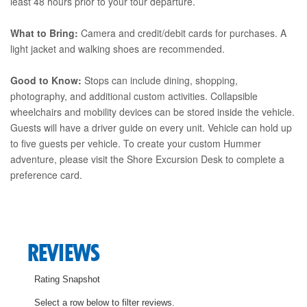
least 48 hours prior to your tour departure.
What to Bring:
Camera and credit/debit cards for purchases. A
light jacket and walking shoes are recommended.
Good to Know:
Stops can include dining, shopping,
photography, and additional custom activities. Collapsible
wheelchairs and mobility devices can be stored inside the vehicle.
Guests will have a driver guide on every unit. Vehicle can hold up
to five guests per vehicle. To create your custom Hummer
adventure, please visit the Shore Excursion Desk to complete a
preference card.