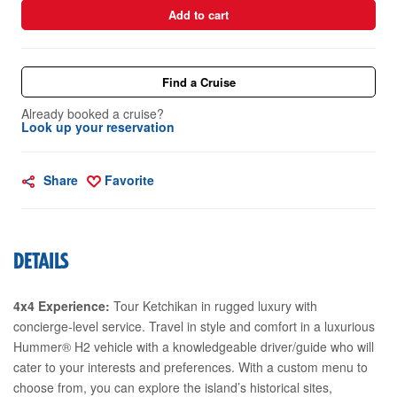
Add to cart
Find a Cruise
Already booked a cruise?
Look up your reservation
Share
Favorite
DETAILS
4x4 Experience:
Tour Ketchikan in rugged luxury with
concierge-level service. Travel in style and comfort in a luxurious
Hummer® H2 vehicle with a knowledgeable driver/guide who will
cater to your interests and preferences. With a custom menu to
choose from, you can explore the island’s historical sites,