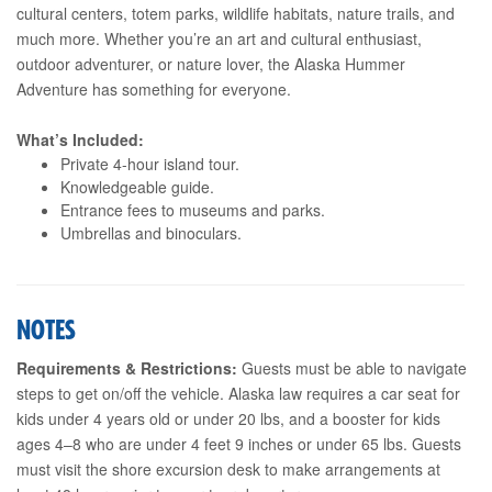
cultural centers, totem parks, wildlife habitats, nature trails, and
much more. Whether you’re an art and cultural enthusiast,
outdoor adventurer, or nature lover, the Alaska Hummer
Adventure has something for everyone.
What’s Included:
Private 4-hour island tour.
Knowledgeable guide.
Entrance fees to museums and parks.
Umbrellas and binoculars.
NOTES
Requirements & Restrictions:
Guests must be able to navigate
steps to get on/off the vehicle. Alaska law requires a car seat for
kids under 4 years old or under 20 lbs, and a booster for kids
ages 4–8 who are under 4 feet 9 inches or under 65 lbs. Guests
must visit the shore excursion desk to make arrangements at