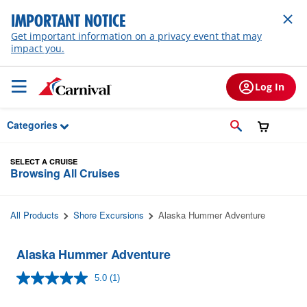
Skip to Main Content
IMPORTANT NOTICE
Get important information on a privacy event that may
impact you.
Log In
Categories
SELECT A CRUISE
Browsing All Cruises
All Products
Shore Excursions
Alaska Hummer Adventure
Alaska Hummer Adventure
5.0
(1)
Read
a
Review.