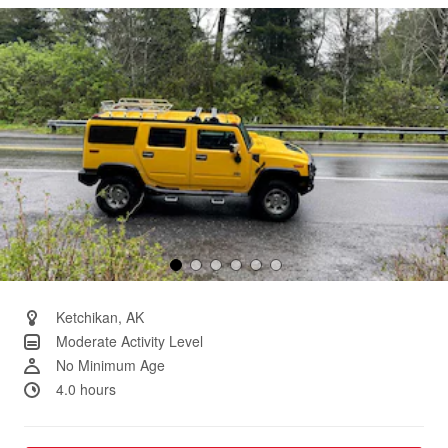
Same
page
link.
Ketchikan, AK
Moderate Activity Level
No Minimum Age
4.0 hours