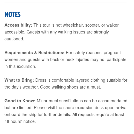
NOTES
Accessibility:
This tour is not wheelchair, scooter, or walker
accessible. Guests with any walking issues are strongly
cautioned.
Requirements & Restrictions:
For safety reasons, pregnant
women and guests with back or neck injuries may not participate
in this excursion.
What to Bring:
Dress is comfortable layered clothing suitable for
the day’s weather. Good walking shoes are a must.
Good to Know:
Minor meal substitutions can be accommodated
but are limited. Please visit the shore excursion desk upon arrival
onboard the ship for further details. All requests require at least
48 hours' notice.