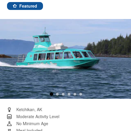
17
Reviews.
Featured
Same
page
link.
Ketchikan, AK
Moderate Activity Level
No Minimum Age
Meal Included