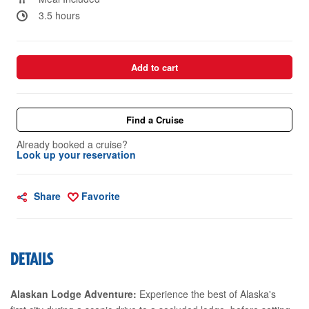
3.5 hours
Add to cart
Find a Cruise
Already booked a cruise?
Look up your reservation
Share
Favorite
DETAILS
Alaskan Lodge Adventure:
Experience the best of Alaska's