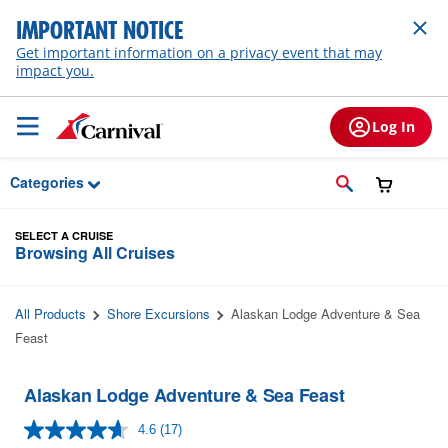
Skip to Main Content
IMPORTANT NOTICE
Get important information on a privacy event that may
impact you.
Log In
Categories
SELECT A CRUISE
Browsing All Cruises
All Products
Shore Excursions
Alaskan Lodge Adventure & Sea
Feast
Alaskan Lodge Adventure & Sea Feast
4.6
(17)
Read