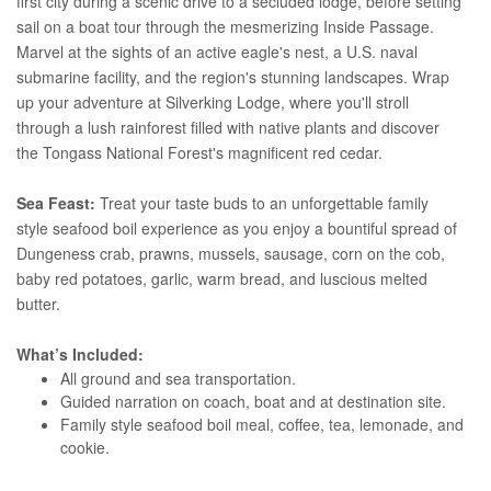
first city during a scenic drive to a secluded lodge, before setting
sail on a boat tour through the mesmerizing Inside Passage.
Marvel at the sights of an active eagle's nest, a U.S. naval
submarine facility, and the region's stunning landscapes. Wrap
up your adventure at Silverking Lodge, where you'll stroll
through a lush rainforest filled with native plants and discover
the Tongass National Forest's magnificent red cedar.
Sea Feast:
Treat your taste buds to an unforgettable family
style seafood boil experience as you enjoy a bountiful spread of
Dungeness crab, prawns, mussels, sausage, corn on the cob,
baby red potatoes, garlic, warm bread, and luscious melted
butter.
What’s Included:
All ground and sea transportation.
Guided narration on coach, boat and at destination site.
Family style seafood boil meal, coffee, tea, lemonade, and
cookie.