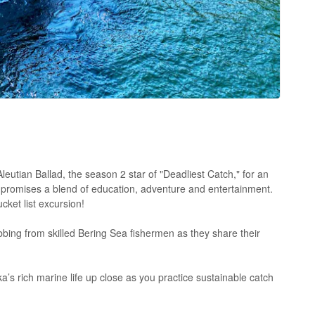
leutian Ballad, the season 2 star of "Deadliest Catch," for an
 promises a blend of education, adventure and entertainment.
cket list excursion!
bbing from skilled Bering Sea fishermen as they share their
a’s rich marine life up close as you practice sustainable catch