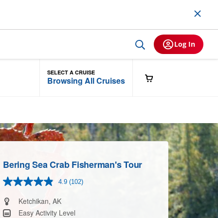
Log In
SELECT A CRUISE
Browsing All Cruises
Bering Sea Crab Fisherman's Tour
4.9
(102)
Read
102
Reviews.
Ketchikan, AK
Same
Easy Activity Level
page