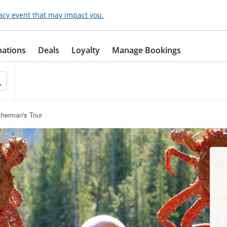
acy event that may impact you.
nations
Deals
Loyalty
Manage Bookings
sherman's Tour