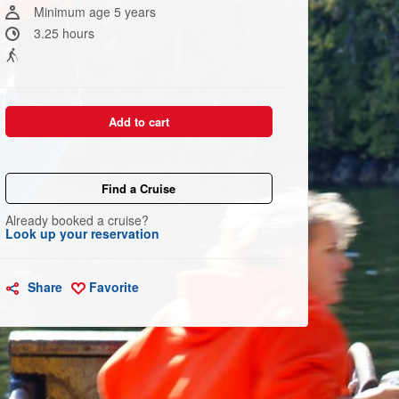
link.
Minimum age 5 years
3.25 hours
Add to cart
Find a Cruise
Already booked a cruise?
Look up your reservation
Share
Favorite