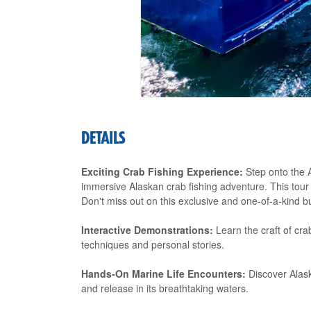
DETAILS
Exciting Crab Fishing Experience:
Step onto the A
immersive Alaskan crab fishing adventure. This tour
Don't miss out on this exclusive and one-of-a-kind bu
Interactive Demonstrations:
Learn the craft of cra
techniques and personal stories.
Hands-On Marine Life Encounters:
Discover Alask
and release in its breathtaking waters.