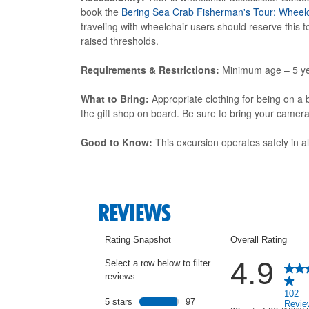
book the
Bering Sea Crab Fisherman's Tour: Wheelc
traveling with wheelchair users should reserve this
raised thresholds.
Requirements & Restrictions:
Minimum age – 5 ye
What to Bring:
Appropriate clothing for being on a b
the gift shop on board. Be sure to bring your camer
Good to Know:
This excursion operates safely in a