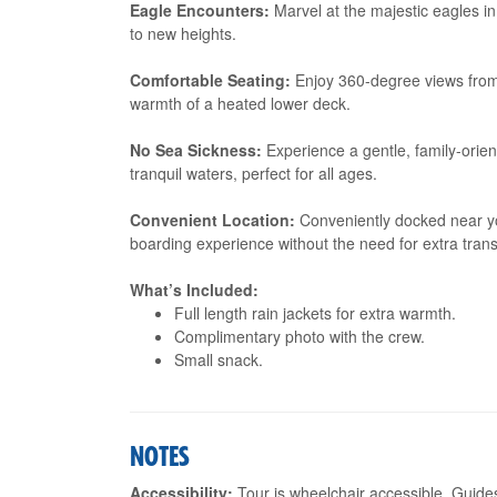
Eagle Encounters:
Marvel at the majestic eagles in 
to new heights.
Comfortable Seating:
Enjoy 360-degree views from 
warmth of a heated lower deck.
No Sea Sickness:
Experience a gentle, family-orient
tranquil waters, perfect for all ages.
Convenient Location:
Conveniently docked near you
boarding experience without the need for extra trans
What’s Included:
Full length rain jackets for extra warmth.
Complimentary photo with the crew.
Small snack.
NOTES
Accessibility:
Tour is wheelchair accessible. Guide