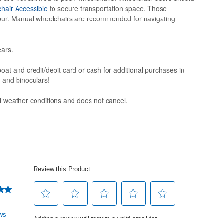
hair Accessible
to secure transportation space. Those
 tour. Manual wheelchairs are recommended for navigating
ars.
oat and credit/debit card or cash for additional purchases in
a and binoculars!
ll weather conditions and does not cancel.