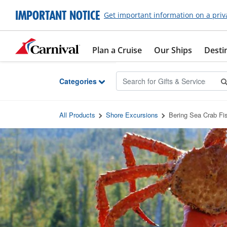
Skip to Main Content
IMPORTANT NOTICE
Get important information on a priv
Plan a Cruise
Our Ships
Desti
Categories
All Products
Shore Excursions
Bering Sea Crab Fi