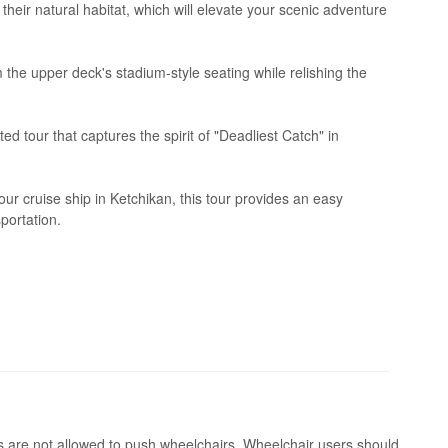
their natural habitat, which will elevate your scenic adventure
the upper deck's stadium-style seating while relishing the
ed tour that captures the spirit of "Deadliest Catch" in
r cruise ship in Ketchikan, this tour provides an easy
portation.
s are not allowed to push wheelchairs. Wheelchair users should