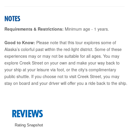
NOTES
Requirements & Restrictions:
Minimum age - 1 years.
Good to Know:
Please note that this tour explores some of
Alaska’s colorful past within the red-light district. Some of these
experiences may or may not be suitable for all ages. You may
explore Creek Street on your own and make your way back to
your ship at your leisure via foot, or the city's complimentary
public shuttle. If you choose not to visit Creek Street, you may
stay on board and your driver will offer you a ride back to the ship.