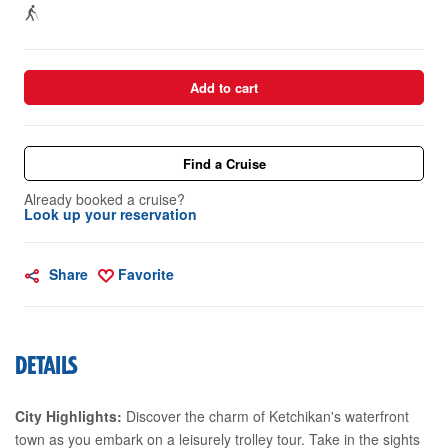
Add to cart
Find a Cruise
Already booked a cruise?
Look up your reservation
Share
Favorite
DETAILS
City Highlights:
Discover the charm of Ketchikan's waterfront
town as you embark on a leisurely trolley tour. Take in the sights