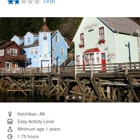
1.8
(4)
Read
4
Reviews.
Same
page
link.
Ketchikan, AK
Easy Activity Level
Minimum age 1 years
1.75 hours