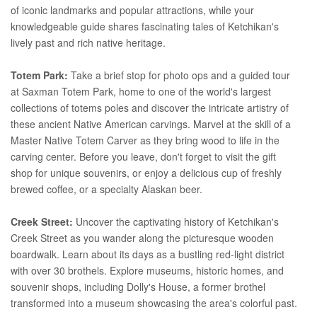
of iconic landmarks and popular attractions, while your
knowledgeable guide shares fascinating tales of Ketchikan's
lively past and rich native heritage.
Totem Park:
Take a brief stop for photo ops and a guided tour
at Saxman Totem Park, home to one of the world's largest
collections of totems poles and discover the intricate artistry of
these ancient Native American carvings. Marvel at the skill of a
Master Native Totem Carver as they bring wood to life in the
carving center. Before you leave, don't forget to visit the gift
shop for unique souvenirs, or enjoy a delicious cup of freshly
brewed coffee, or a specialty Alaskan beer.
Creek Street:
Uncover the captivating history of Ketchikan's
Creek Street as you wander along the picturesque wooden
boardwalk. Learn about its days as a bustling red-light district
with over 30 brothels. Explore museums, historic homes, and
souvenir shops, including Dolly's House, a former brothel
transformed into a museum showcasing the area's colorful past.