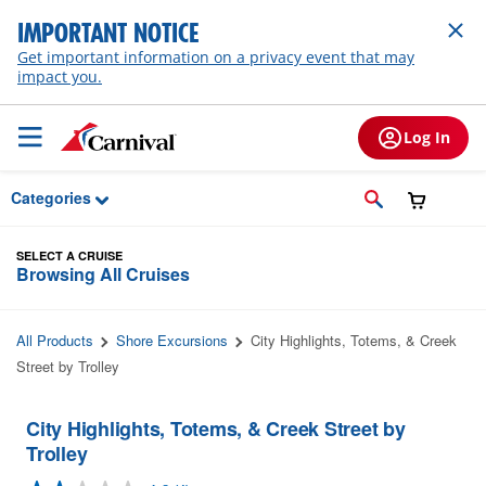
Skip to Main Content
IMPORTANT NOTICE
Get important information on a privacy event that may
impact you.
Log In
Categories
SELECT A CRUISE
Browsing All Cruises
All Products
Shore Excursions
City Highlights, Totems, & Creek
Street by Trolley
City Highlights, Totems, & Creek Street by
Trolley