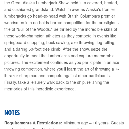
the Great Alaska Lumberjack Show, held in a covered, heated,
and cushioned grandstand. Watch in awe as Alaska's frontier
lumberjacks go head-to-head with British Columbia's premier
woodsmen in a no-holds-barred competition for the prestigious
title of "Bull of the Woods." Be thrilled by the incredible skills of
these world-champion athletes as they compete in events like
springboard chopping, buck sawing, axe throwing, log rolling,
and a daring 50-foot tree climb. After the show, seize the
opportunity to meet the lumberjacks and capture memorable
pictures. The excitement continues as you participate in an axe
throwing competition, where you'll learn the art of throwing a 7-
lb razor-sharp axe and compete against other participants.
Finally, take a leisurely walk back to the ship, relishing the
memories of this incredible experience.
NOTES
Requirements & Restrictions:
Minimum age – 10 years. Guests