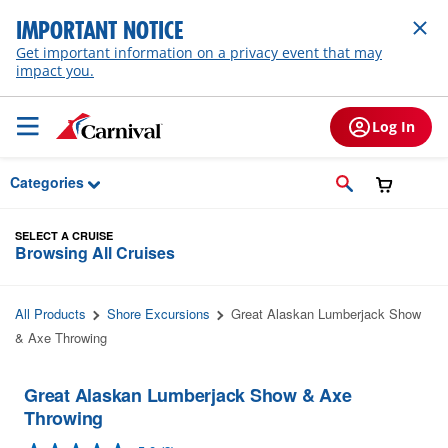
Skip to Main Content
IMPORTANT NOTICE
Get important information on a privacy event that may
impact you.
Log In
Categories
SELECT A CRUISE
Browsing All Cruises
All Products
Shore Excursions
Great Alaskan Lumberjack Show
& Axe Throwing
Great Alaskan Lumberjack Show & Axe
Throwing