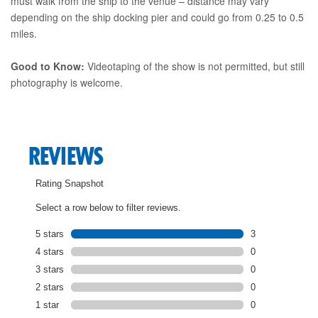
must walk from the ship to the venue – distance may vary
depending on the ship docking pier and could go from 0.25 to 0.5
miles.
Good to Know:
Videotaping of the show is not permitted, but still
photography is welcome.