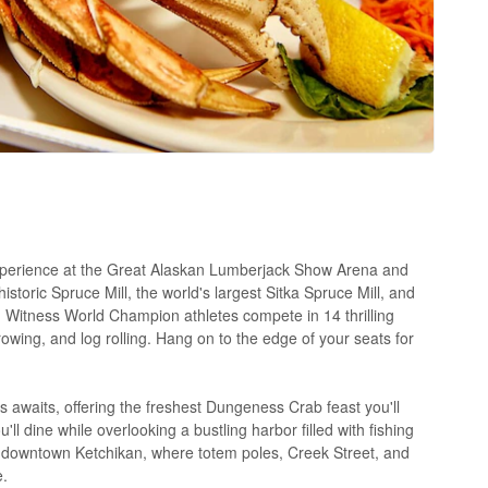
xperience at the Great Alaskan Lumberjack Show Arena and
storic Spruce Mill, the world's largest Sitka Spruce Mill, and
itness World Champion athletes compete in 14 thrilling
owing, and log rolling. Hang on to the edge of your seats for
 awaits, offering the freshest Dungeness Crab feast you'll
'll dine while overlooking a bustling harbor filled with fishing
re downtown Ketchikan, where totem poles, Creek Street, and
e.