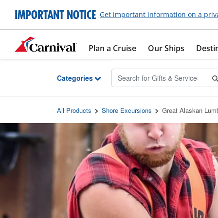
Skip to Main Content
IMPORTANT NOTICE
Get important information on a priv
Plan a Cruise
Our Ships
Desti
Categories
All Products
Shore Excursions
Great Alaskan Lum