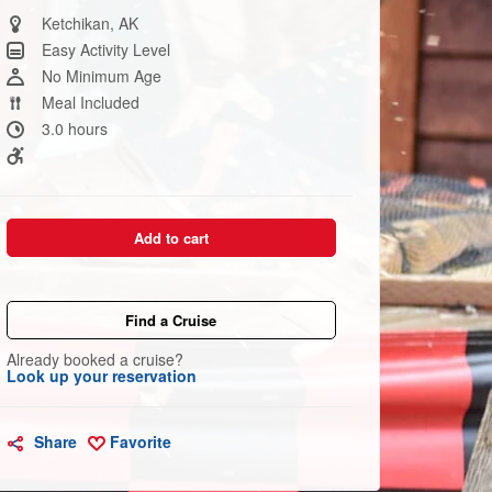
Same
page
Ketchikan, AK
link.
Easy Activity Level
No Minimum Age
Meal Included
3.0 hours
Add to cart
Find a Cruise
Already booked a cruise?
Look up your reservation
Share
Favorite