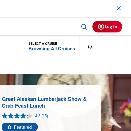
Log In
SELECT A CRUISE
Browsing All Cruises
Great Alaskan Lumberjack Show &
Crab Feast Lunch
4.3
(15)
Read
15
Reviews.
Featured