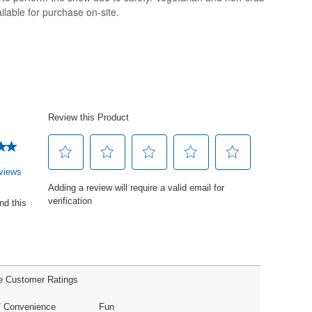
ilable for purchase on-site.