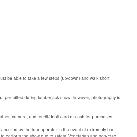
ust be able to take a few steps (up/down) and walk short
not permitted during lumberjack show; however, photography is
eather, camera, and credit/debit card or cash for purchases.
ncelled by the tour operator in the event of extremely bad
s to perform the show due to safety. Vegetarian and non-crab