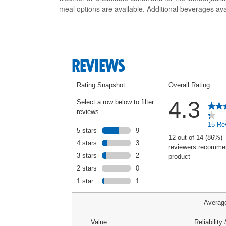
meal options are available. Additional beverages ava