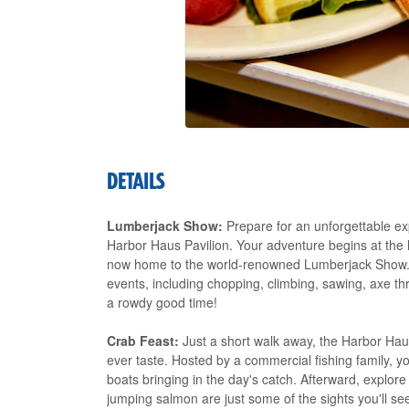
DETAILS
Lumberjack Show:
Prepare for an unforgettable e
Harbor Haus Pavilion. Your adventure begins at the hi
now home to the world-renowned Lumberjack Show. W
events, including chopping, climbing, sawing, axe thr
a rowdy good time!
Crab Feast:
Just a short walk away, the Harbor Haus
ever taste. Hosted by a commercial fishing family, you
boats bringing in the day's catch. Afterward, explo
jumping salmon are just some of the sights you'll se