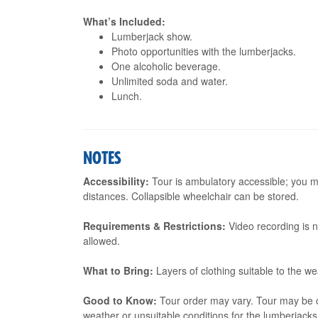
What’s Included:
Lumberjack show.
Photo opportunities with the lumberjacks.
One alcoholic beverage.
Unlimited soda and water.
Lunch.
NOTES
Accessibility:
Tour is ambulatory accessible; you m
distances. Collapsible wheelchair can be stored.
Requirements & Restrictions:
Video recording is 
allowed.
What to Bring:
Layers of clothing suitable to the w
Good to Know:
Tour order may vary. Tour may be ca
weather or unsuitable conditions for the lumberjack