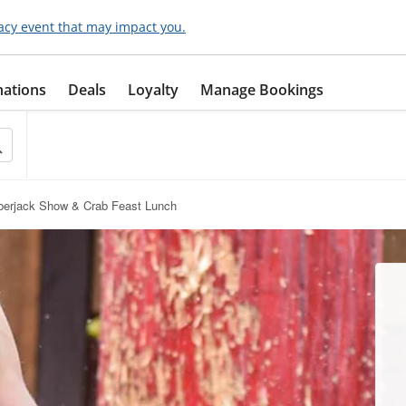
acy event that may impact you.
nations
Deals
Loyalty
Manage Bookings
berjack Show & Crab Feast Lunch