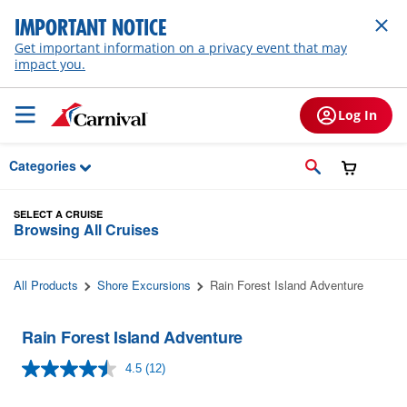
Skip to Main Content
IMPORTANT NOTICE
Get important information on a privacy event that may
impact you.
Log In
Categories
SELECT A CRUISE
Browsing All Cruises
All Products
Shore Excursions
Rain Forest Island Adventure
Rain Forest Island Adventure
4.5
(12)
Read
12
Reviews.