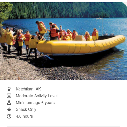
Same
page
link.
Ketchikan, AK
Moderate Activity Level
Minimum age 6 years
Snack Only
4.0 hours