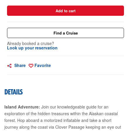
Add to cart
Find a Cruise
Already booked a cruise?
Look up your reservation
Share
Favorite
DETAILS
Island Adventure:
Join our knowledgeable guide for an
exploration of the hidden treasures within the Alaskan coastal
forest. Hop aboard a motorized inflatable and take a short
journey along the coast via Clover Passage keeping an eye out