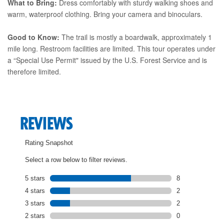
What to Bring:
Dress comfortably with sturdy walking shoes and
warm, waterproof clothing. Bring your camera and binoculars.
Good to Know:
The trail is mostly a boardwalk, approximately 1
mile long. Restroom facilities are limited. This tour operates under
a “Special Use Permit" issued by the U.S. Forest Service and is
therefore limited.