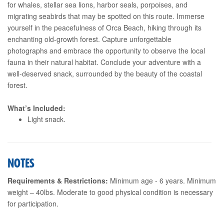
for whales, stellar sea lions, harbor seals, porpoises, and
migrating seabirds that may be spotted on this route. Immerse
yourself in the peacefulness of Orca Beach, hiking through its
enchanting old-growth forest. Capture unforgettable
photographs and embrace the opportunity to observe the local
fauna in their natural habitat. Conclude your adventure with a
well-deserved snack, surrounded by the beauty of the coastal
forest.
What’s Included:
Light snack.
NOTES
Requirements & Restrictions:
Minimum age - 6 years. Minimum
weight – 40lbs. Moderate to good physical condition is necessary
for participation.